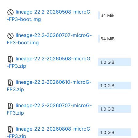
lineage-22.2-20260508-microG
64 MiB
-FP3-boot.img
lineage-22.2-20260707-microG-
64 MiB
FP3-boot.img
lineage-22.2-20260508-microG
1.0 GiB
-FP3.zip
lineage-22.2-20260610-microG-
1.0 GiB
FP3.zip
lineage-22.2-20260707-microG-
1.0 GiB
FP3.zip
lineage-22.2-20260808-microG
1.0 GiB
-FP3.zip