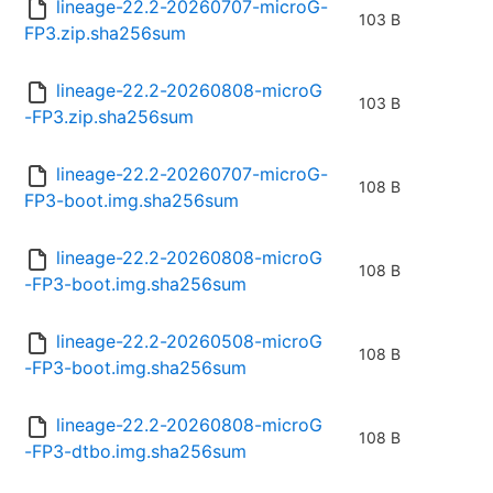
lineage-22.2-20260707-microG-
103 B
FP3.zip.sha256sum
lineage-22.2-20260808-microG
103 B
-FP3.zip.sha256sum
lineage-22.2-20260707-microG-
108 B
FP3-boot.img.sha256sum
lineage-22.2-20260808-microG
108 B
-FP3-boot.img.sha256sum
lineage-22.2-20260508-microG
108 B
-FP3-boot.img.sha256sum
lineage-22.2-20260808-microG
108 B
-FP3-dtbo.img.sha256sum