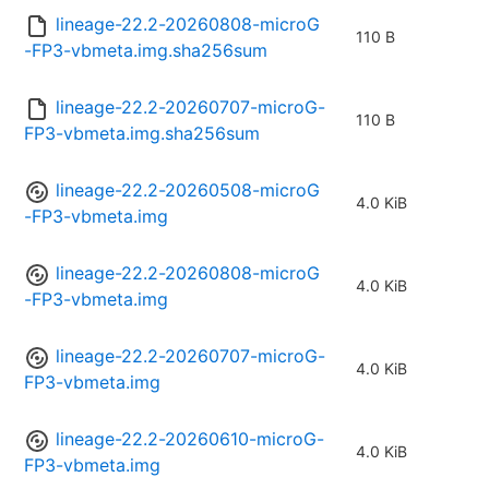
lineage-22.2-20260808-microG
110 B
-FP3-vbmeta.img.sha256sum
lineage-22.2-20260707-microG-
110 B
FP3-vbmeta.img.sha256sum
lineage-22.2-20260508-microG
4.0 KiB
-FP3-vbmeta.img
lineage-22.2-20260808-microG
4.0 KiB
-FP3-vbmeta.img
lineage-22.2-20260707-microG-
4.0 KiB
FP3-vbmeta.img
lineage-22.2-20260610-microG-
4.0 KiB
FP3-vbmeta.img