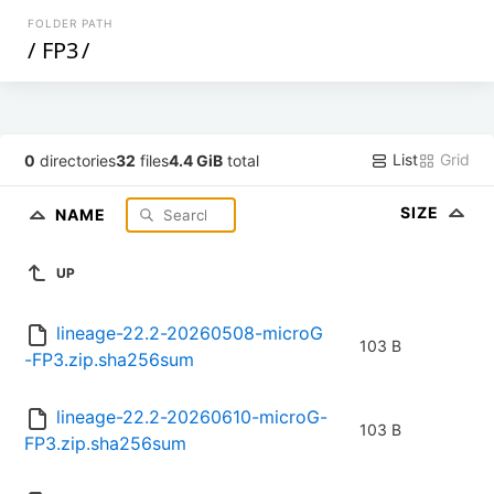
FOLDER PATH
/
FP3
/
List
Grid
0
directories
32
files
4.4 GiB
total
SIZE
NAME
UP
lineage-22.2-20260508-microG
103 B
-FP3.zip.sha256sum
lineage-22.2-20260610-microG-
103 B
FP3.zip.sha256sum