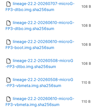
lineage-22.2-20260707-microG-
108 B
FP3-dtbo.img.sha256sum
lineage-22.2-20260610-microG-
108 B
FP3-dtbo.img.sha256sum
lineage-22.2-20260610-microG-
108 B
FP3-boot.img.sha256sum
lineage-22.2-20260508-microG
108 B
-FP3-dtbo.img.sha256sum
lineage-22.2-20260508-microG
110 B
-FP3-vbmeta.img.sha256sum
lineage-22.2-20260610-microG-
110 B
FP3-vbmeta.img.sha256sum