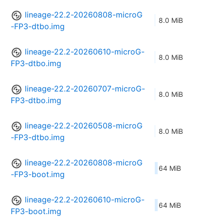
lineage-22.2-20260808-microG
8.0 MiB
-FP3-dtbo.img
lineage-22.2-20260610-microG-
8.0 MiB
FP3-dtbo.img
lineage-22.2-20260707-microG-
8.0 MiB
FP3-dtbo.img
lineage-22.2-20260508-microG
8.0 MiB
-FP3-dtbo.img
lineage-22.2-20260808-microG
64 MiB
-FP3-boot.img
lineage-22.2-20260610-microG-
64 MiB
FP3-boot.img