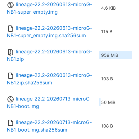
lineage-22.2-20260613-microG-
4.6 KiB
NB1-super_empty.img
lineage-22.2-20260613-microG-
115 B
NB1-super_empty.img.sha256sum
lineage-22.2-20260613-microG-
959 MiB
NB1.zip
lineage-22.2-20260613-microG-
103 B
NB1.zip.sha256sum
lineage-22.2-20260713-microG-
50 MiB
NB1-boot.img
lineage-22.2-20260713-microG-
108 B
NB1-boot.img.sha256sum