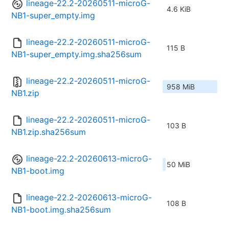
lineage-22.2-20260511-microG-
4.6 KiB
NB1-super_empty.img
lineage-22.2-20260511-microG-
115 B
NB1-super_empty.img.sha256sum
lineage-22.2-20260511-microG-
958 MiB
NB1.zip
lineage-22.2-20260511-microG-
103 B
NB1.zip.sha256sum
lineage-22.2-20260613-microG-
50 MiB
NB1-boot.img
lineage-22.2-20260613-microG-
108 B
NB1-boot.img.sha256sum