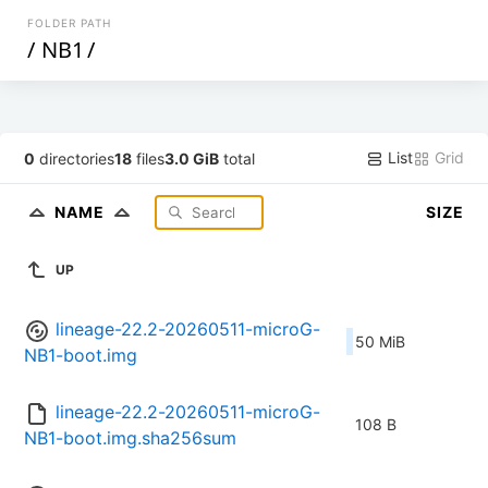
FOLDER PATH
/
NB1
/
List
Grid
0
directories
18
files
3.0 GiB
total
NAME
SIZE
UP
lineage-22.2-20260511-microG-
50 MiB
NB1-boot.img
lineage-22.2-20260511-microG-
108 B
NB1-boot.img.sha256sum