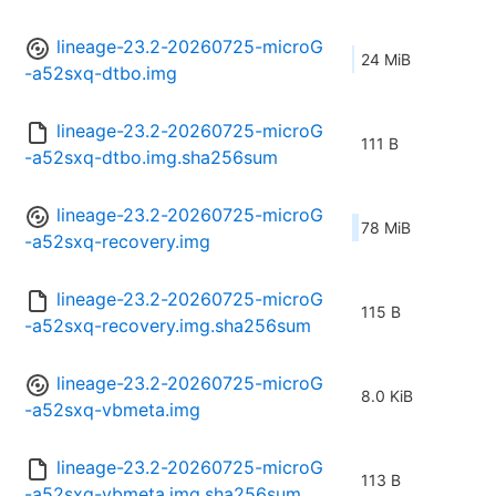
lineage-23.2-20260725-microG
24 MiB
-a52sxq-dtbo.img
lineage-23.2-20260725-microG
111 B
-a52sxq-dtbo.img.sha256sum
lineage-23.2-20260725-microG
78 MiB
-a52sxq-recovery.img
lineage-23.2-20260725-microG
115 B
-a52sxq-recovery.img.sha256sum
lineage-23.2-20260725-microG
8.0 KiB
-a52sxq-vbmeta.img
lineage-23.2-20260725-microG
113 B
-a52sxq-vbmeta.img.sha256sum