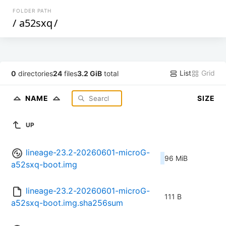
FOLDER PATH
/
a52sxq
/
List
Grid
0
directories
24
files
3.2 GiB
total
NAME
SIZE
UP
lineage-23.2-20260601-microG-
96 MiB
a52sxq-boot.img
lineage-23.2-20260601-microG-
111 B
a52sxq-boot.img.sha256sum