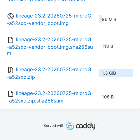
lineage-23.2-20260725-microG
96 MiB
-a52sxq-vendor_boot.img
lineage-23.2-20260725-microG
118 B
-a52sxq-vendor_boot.img.sha256su
m
lineage-23.2-20260725-microG
1.3 GiB
-a52sxq.zip
lineage-23.2-20260725-microG
106 B
-a52sxq.zip.sha256sum
Served with