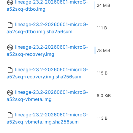
lineage-23.2-20260601-microG-
24 MiB
a52sxq-dtbo.img
lineage-23.2-20260601-microG-
111 B
a52sxq-dtbo.img.sha256sum
lineage-23.2-20260601-microG-
78 MiB
a52sxq-recovery.img
lineage-23.2-20260601-microG-
115 B
a52sxq-recovery.img.sha256sum
lineage-23.2-20260601-microG-
8.0 KiB
a52sxq-vbmeta.img
lineage-23.2-20260601-microG-
113 B
a52sxq-vbmeta.img.sha256sum