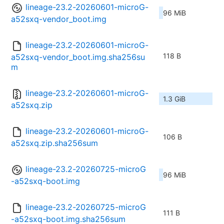
lineage-23.2-20260601-microG-
96 MiB
a52sxq-vendor_boot.img
lineage-23.2-20260601-microG-
118 B
a52sxq-vendor_boot.img.sha256su
m
lineage-23.2-20260601-microG-
1.3 GiB
a52sxq.zip
lineage-23.2-20260601-microG-
106 B
a52sxq.zip.sha256sum
lineage-23.2-20260725-microG
96 MiB
-a52sxq-boot.img
lineage-23.2-20260725-microG
111 B
-a52sxq-boot.img.sha256sum