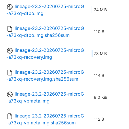
lineage-23.2-20260725-microG
24 MiB
-a73xq-dtbo.img
lineage-23.2-20260725-microG
110 B
-a73xq-dtbo.img.sha256sum
lineage-23.2-20260725-microG
78 MiB
-a73xq-recovery.img
lineage-23.2-20260725-microG
114 B
-a73xq-recovery.img.sha256sum
lineage-23.2-20260725-microG
8.0 KiB
-a73xq-vbmeta.img
lineage-23.2-20260725-microG
112 B
-a73xq-vbmeta.img.sha256sum