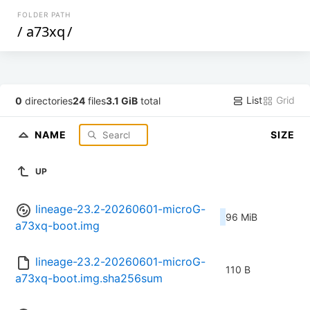
FOLDER PATH
/
a73xq
/
List
Grid
0
directories
24
files
3.1 GiB
total
NAME
SIZE
UP
lineage-23.2-20260601-microG-
96 MiB
a73xq-boot.img
lineage-23.2-20260601-microG-
110 B
a73xq-boot.img.sha256sum