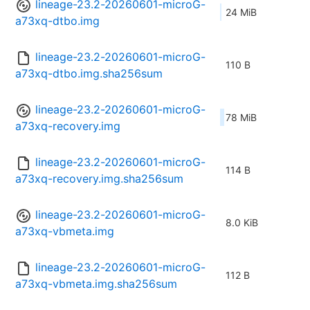
lineage-23.2-20260601-microG-
24 MiB
a73xq-dtbo.img
lineage-23.2-20260601-microG-
110 B
a73xq-dtbo.img.sha256sum
lineage-23.2-20260601-microG-
78 MiB
a73xq-recovery.img
lineage-23.2-20260601-microG-
114 B
a73xq-recovery.img.sha256sum
lineage-23.2-20260601-microG-
8.0 KiB
a73xq-vbmeta.img
lineage-23.2-20260601-microG-
112 B
a73xq-vbmeta.img.sha256sum