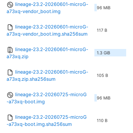
lineage-23.2-20260601-microG-
96 MiB
a73xq-vendor_boot.img
lineage-23.2-20260601-microG-
117 B
a73xq-vendor_boot.img.sha256sum
lineage-23.2-20260601-microG-
1.3 GiB
a73xq.zip
lineage-23.2-20260601-microG-
105 B
a73xq.zip.sha256sum
lineage-23.2-20260725-microG
96 MiB
-a73xq-boot.img
lineage-23.2-20260725-microG
110 B
-a73xq-boot.img.sha256sum