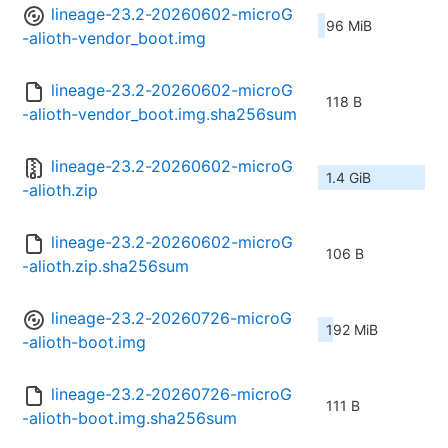
lineage-23.2-20260602-microG
96 MiB
-alioth-vendor_boot.img
lineage-23.2-20260602-microG
118 B
-alioth-vendor_boot.img.sha256sum
lineage-23.2-20260602-microG
1.4 GiB
-alioth.zip
lineage-23.2-20260602-microG
106 B
-alioth.zip.sha256sum
lineage-23.2-20260726-microG
192 MiB
-alioth-boot.img
lineage-23.2-20260726-microG
111 B
-alioth-boot.img.sha256sum