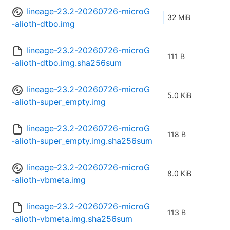
lineage-23.2-20260726-microG
32 MiB
-alioth-dtbo.img
lineage-23.2-20260726-microG
111 B
-alioth-dtbo.img.sha256sum
lineage-23.2-20260726-microG
5.0 KiB
-alioth-super_empty.img
lineage-23.2-20260726-microG
118 B
-alioth-super_empty.img.sha256sum
lineage-23.2-20260726-microG
8.0 KiB
-alioth-vbmeta.img
lineage-23.2-20260726-microG
113 B
-alioth-vbmeta.img.sha256sum