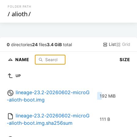
FOLDER PATH
/
alioth
/
List
Grid
0
directories
24
files
3.4 GiB
total
NAME
SIZE
UP
lineage-23.2-20260602-microG
192 MiB
-alioth-boot.img
lineage-23.2-20260602-microG
111 B
-alioth-boot.img.sha256sum