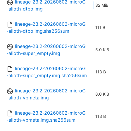
lineage-23.2-20260602-microG
32 MiB
-alioth-dtbo.img
lineage-23.2-20260602-microG
111 B
-alioth-dtbo.img.sha256sum
lineage-23.2-20260602-microG
5.0 KiB
-alioth-super_empty.img
lineage-23.2-20260602-microG
118 B
-alioth-super_empty.img.sha256sum
lineage-23.2-20260602-microG
8.0 KiB
-alioth-vbmeta.img
lineage-23.2-20260602-microG
113 B
-alioth-vbmeta.img.sha256sum