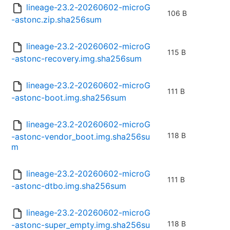
lineage-23.2-20260602-microG
106 B
-astonc.zip.sha256sum
lineage-23.2-20260602-microG
115 B
-astonc-recovery.img.sha256sum
lineage-23.2-20260602-microG
111 B
-astonc-boot.img.sha256sum
lineage-23.2-20260602-microG
118 B
-astonc-vendor_boot.img.sha256su
m
lineage-23.2-20260602-microG
111 B
-astonc-dtbo.img.sha256sum
lineage-23.2-20260602-microG
118 B
-astonc-super_empty.img.sha256su