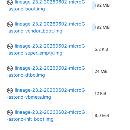
lineage-23.2-20260602-microG
192 MiB
-astonc-boot.img
lineage-23.2-20260602-microG
192 MiB
-astonc-vendor_boot.img
lineage-23.2-20260602-microG
5.2 KiB
-astonc-super_empty.img
lineage-23.2-20260602-microG
24 MiB
-astonc-dtbo.img
lineage-23.2-20260602-microG
12 KiB
-astonc-vbmeta.img
lineage-23.2-20260602-microG
8.0 MiB
-astonc-init_boot.img