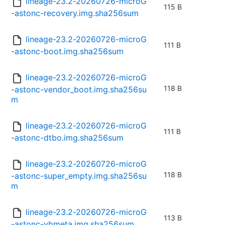
lineage-23.2-20260726-microG
115 B
-astonc-recovery.img.sha256sum
lineage-23.2-20260726-microG
111 B
-astonc-boot.img.sha256sum
lineage-23.2-20260726-microG
118 B
-astonc-vendor_boot.img.sha256su
m
lineage-23.2-20260726-microG
111 B
-astonc-dtbo.img.sha256sum
lineage-23.2-20260726-microG
118 B
-astonc-super_empty.img.sha256su
m
lineage-23.2-20260726-microG
113 B
-astonc-vbmeta.img.sha256sum