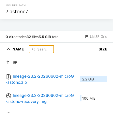
FOLDER PATH
/
astonc
/
List
Grid
0
directories
32
files
5.5 GiB
total
NAME
SIZE
UP
lineage-23.2-20260602-microG
2.2 GiB
-astonc.zip
lineage-23.2-20260602-microG
100 MiB
-astonc-recovery.img