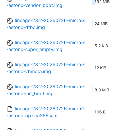
192 MiB
-astonc-vendor_boot.img
lineage-23.2-20260726-microG
24 MiB
-astonc-dtbo.img
lineage-23.2-20260726-microG
5.2 KiB
-astonc-super_empty.img
lineage-23.2-20260726-microG
12 KiB
-astonc-vbmeta.img
lineage-23.2-20260726-microG
8.0 MiB
-astonc-init_boot.img
lineage-23.2-20260726-microG
106 B
-astonc.zip.sha256sum