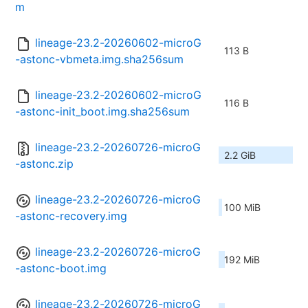
m
lineage-23.2-20260602-microG
113 B
-astonc-vbmeta.img.sha256sum
lineage-23.2-20260602-microG
116 B
-astonc-init_boot.img.sha256sum
lineage-23.2-20260726-microG
2.2 GiB
-astonc.zip
lineage-23.2-20260726-microG
100 MiB
-astonc-recovery.img
lineage-23.2-20260726-microG
192 MiB
-astonc-boot.img
lineage-23.2-20260726-microG