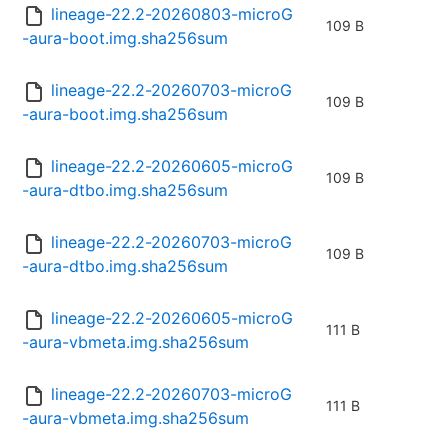
lineage-22.2-20260803-microG
109 B
-aura-boot.img.sha256sum
lineage-22.2-20260703-microG
109 B
-aura-boot.img.sha256sum
lineage-22.2-20260605-microG
109 B
-aura-dtbo.img.sha256sum
lineage-22.2-20260703-microG
109 B
-aura-dtbo.img.sha256sum
lineage-22.2-20260605-microG
111 B
-aura-vbmeta.img.sha256sum
lineage-22.2-20260703-microG
111 B
-aura-vbmeta.img.sha256sum