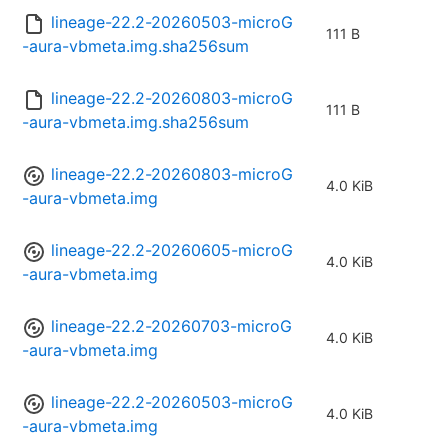
lineage-22.2-20260503-microG
111 B
-aura-vbmeta.img.sha256sum
lineage-22.2-20260803-microG
111 B
-aura-vbmeta.img.sha256sum
lineage-22.2-20260803-microG
4.0 KiB
-aura-vbmeta.img
lineage-22.2-20260605-microG
4.0 KiB
-aura-vbmeta.img
lineage-22.2-20260703-microG
4.0 KiB
-aura-vbmeta.img
lineage-22.2-20260503-microG
4.0 KiB
-aura-vbmeta.img