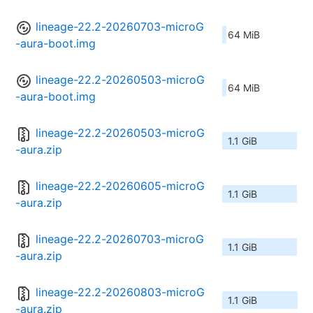
lineage-22.2-20260703-microG
64 MiB
-aura-boot.img
lineage-22.2-20260503-microG
64 MiB
-aura-boot.img
lineage-22.2-20260503-microG
1.1 GiB
-aura.zip
lineage-22.2-20260605-microG
1.1 GiB
-aura.zip
lineage-22.2-20260703-microG
1.1 GiB
-aura.zip
lineage-22.2-20260803-microG
1.1 GiB
-aura.zip