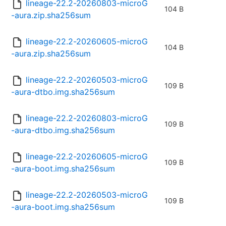
lineage-22.2-20260803-microG
104 B
-aura.zip.sha256sum
lineage-22.2-20260605-microG
104 B
-aura.zip.sha256sum
lineage-22.2-20260503-microG
109 B
-aura-dtbo.img.sha256sum
lineage-22.2-20260803-microG
109 B
-aura-dtbo.img.sha256sum
lineage-22.2-20260605-microG
109 B
-aura-boot.img.sha256sum
lineage-22.2-20260503-microG
109 B
-aura-boot.img.sha256sum