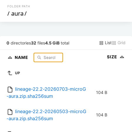
FOLDER PATH
/
aura
/
List
Grid
0
directories
32
files
4.5 GiB
total
SIZE
NAME
UP
lineage-22.2-20260703-microG
104 B
-aura.zip.sha256sum
lineage-22.2-20260503-microG
104 B
-aura.zip.sha256sum