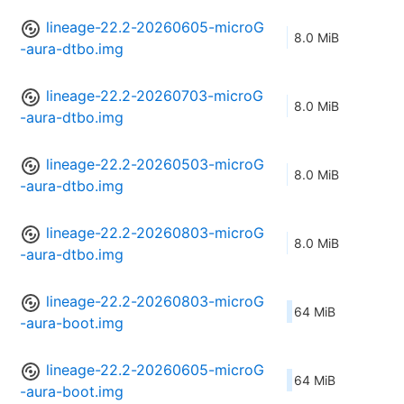
lineage-22.2-20260605-microG
8.0 MiB
-aura-dtbo.img
lineage-22.2-20260703-microG
8.0 MiB
-aura-dtbo.img
lineage-22.2-20260503-microG
8.0 MiB
-aura-dtbo.img
lineage-22.2-20260803-microG
8.0 MiB
-aura-dtbo.img
lineage-22.2-20260803-microG
64 MiB
-aura-boot.img
lineage-22.2-20260605-microG
64 MiB
-aura-boot.img