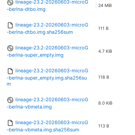
lineage-23.2-20260603-microG
24 MiB
-berlna-dtbo.img
lineage-23.2-20260603-microG
111 B
-berlna-dtbo.img.sha256sum
lineage-23.2-20260603-microG
4.7 KiB
-berlna-super_empty.img
lineage-23.2-20260603-microG
118 B
-berlna-super_empty.img.sha256su
m
lineage-23.2-20260603-microG
8.0 KiB
-berlna-vbmeta.img
lineage-23.2-20260603-microG
113 B
-berlna-vbmeta.img.sha256sum