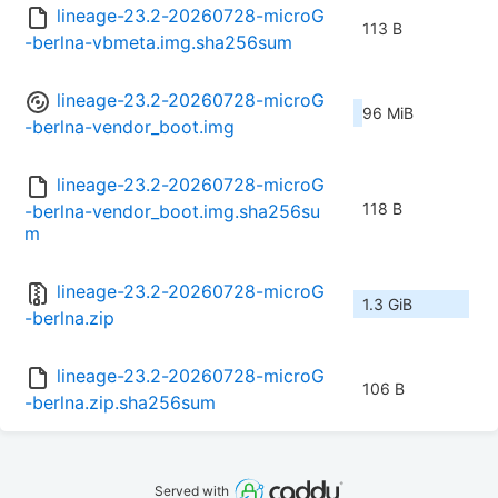
lineage-23.2-20260728-microG
113 B
-berlna-vbmeta.img.sha256sum
lineage-23.2-20260728-microG
96 MiB
-berlna-vendor_boot.img
lineage-23.2-20260728-microG
118 B
-berlna-vendor_boot.img.sha256su
m
lineage-23.2-20260728-microG
1.3 GiB
-berlna.zip
lineage-23.2-20260728-microG
106 B
-berlna.zip.sha256sum
Served with