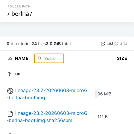
FOLDER PATH
/
berlna
/
List
Grid
0
directories
24
files
3.0 GiB
total
NAME
SIZE
UP
lineage-23.2-20260603-microG
96 MiB
-berlna-boot.img
lineage-23.2-20260603-microG
111 B
-berlna-boot.img.sha256sum