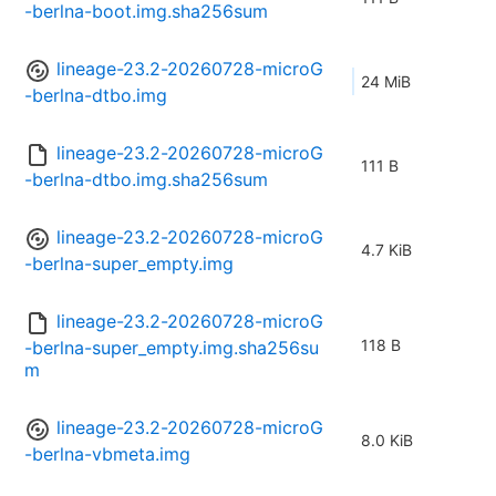
-berlna-boot.img.sha256sum
lineage-23.2-20260728-microG
24 MiB
-berlna-dtbo.img
lineage-23.2-20260728-microG
111 B
-berlna-dtbo.img.sha256sum
lineage-23.2-20260728-microG
4.7 KiB
-berlna-super_empty.img
lineage-23.2-20260728-microG
118 B
-berlna-super_empty.img.sha256su
m
lineage-23.2-20260728-microG
8.0 KiB
-berlna-vbmeta.img