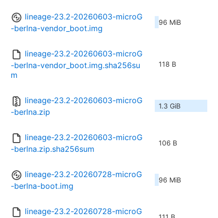
lineage-23.2-20260603-microG
96 MiB
-berlna-vendor_boot.img
lineage-23.2-20260603-microG
118 B
-berlna-vendor_boot.img.sha256su
m
lineage-23.2-20260603-microG
1.3 GiB
-berlna.zip
lineage-23.2-20260603-microG
106 B
-berlna.zip.sha256sum
lineage-23.2-20260728-microG
96 MiB
-berlna-boot.img
lineage-23.2-20260728-microG
111 B