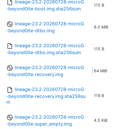
lineage-23.2-20260728-microG
115 B
-beyond0lte-boot.img.sha256sum
lineage-23.2-20260728-microG
8.0 MiB
-beyond0lte-dtbo.img
lineage-23.2-20260728-microG
115 B
-beyond0lte-dtbo.img.sha256sum
lineage-23.2-20260728-microG
64 MiB
-beyond0lte-recovery.img
lineage-23.2-20260728-microG
119 B
-beyond0lte-recovery.img.sha256su
m
lineage-23.2-20260728-microG
4.5 KiB
-beyond0lte-super_empty.img