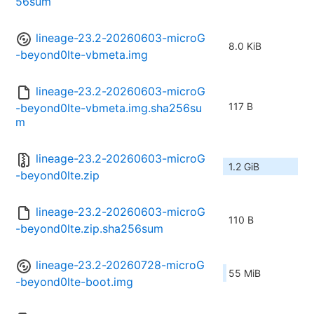
56sum
lineage-23.2-20260603-microG
8.0 KiB
-beyond0lte-vbmeta.img
lineage-23.2-20260603-microG
117 B
-beyond0lte-vbmeta.img.sha256su
m
lineage-23.2-20260603-microG
1.2 GiB
-beyond0lte.zip
lineage-23.2-20260603-microG
110 B
-beyond0lte.zip.sha256sum
lineage-23.2-20260728-microG
55 MiB
-beyond0lte-boot.img