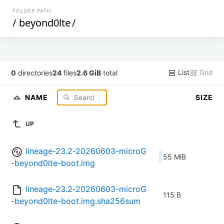
FOLDER PATH
/
beyond0lte
/
List
Grid
0
directories
24
files
2.6 GiB
total
NAME
SIZE
UP
lineage-23.2-20260603-microG
55 MiB
-beyond0lte-boot.img
lineage-23.2-20260603-microG
115 B
-beyond0lte-boot.img.sha256sum