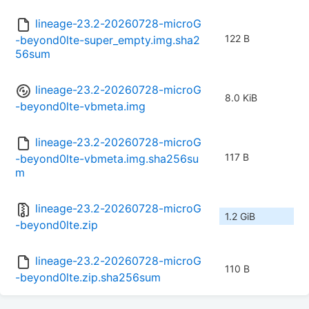
lineage-23.2-20260728-microG
122 B
-beyond0lte-super_empty.img.sha2
56sum
lineage-23.2-20260728-microG
8.0 KiB
-beyond0lte-vbmeta.img
lineage-23.2-20260728-microG
117 B
-beyond0lte-vbmeta.img.sha256su
m
lineage-23.2-20260728-microG
1.2 GiB
-beyond0lte.zip
lineage-23.2-20260728-microG
110 B
-beyond0lte.zip.sha256sum