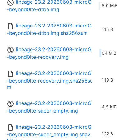
lineage-23.2-20260603-microG
8.0 MiB
-beyond0lte-dtbo.img
lineage-23.2-20260603-microG
115 B
-beyond0lte-dtbo.img.sha256sum
lineage-23.2-20260603-microG
64 MiB
-beyond0lte-recovery.img
lineage-23.2-20260603-microG
119 B
-beyond0lte-recovery.img.sha256su
m
lineage-23.2-20260603-microG
4.5 KiB
-beyond0lte-super_empty.img
lineage-23.2-20260603-microG
122 B
-beyond0lte-super_empty.img.sha2