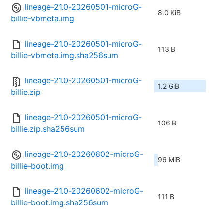
lineage-21.0-20260501-microG-
8.0 KiB
billie-vbmeta.img
lineage-21.0-20260501-microG-
113 B
billie-vbmeta.img.sha256sum
lineage-21.0-20260501-microG-
1.2 GiB
billie.zip
lineage-21.0-20260501-microG-
106 B
billie.zip.sha256sum
lineage-21.0-20260602-microG-
96 MiB
billie-boot.img
lineage-21.0-20260602-microG-
111 B
billie-boot.img.sha256sum