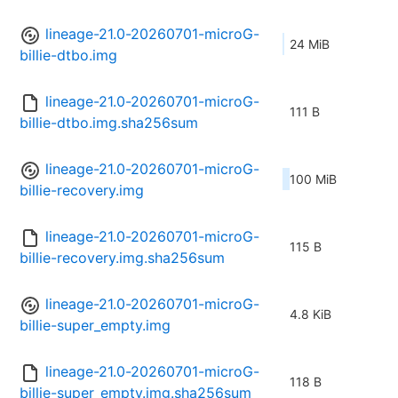
lineage-21.0-20260701-microG-
24 MiB
billie-dtbo.img
lineage-21.0-20260701-microG-
111 B
billie-dtbo.img.sha256sum
lineage-21.0-20260701-microG-
100 MiB
billie-recovery.img
lineage-21.0-20260701-microG-
115 B
billie-recovery.img.sha256sum
lineage-21.0-20260701-microG-
4.8 KiB
billie-super_empty.img
lineage-21.0-20260701-microG-
118 B
billie-super_empty.img.sha256sum