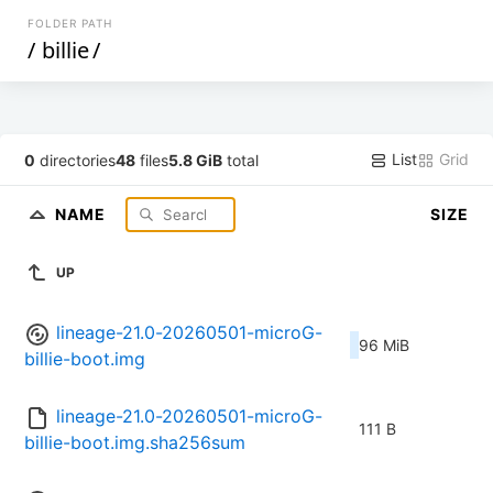
FOLDER PATH
/
billie
/
List
Grid
0
directories
48
files
5.8 GiB
total
NAME
SIZE
UP
lineage-21.0-20260501-microG-
96 MiB
billie-boot.img
lineage-21.0-20260501-microG-
111 B
billie-boot.img.sha256sum