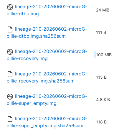
lineage-21.0-20260602-microG-
24 MiB
billie-dtbo.img
lineage-21.0-20260602-microG-
111 B
billie-dtbo.img.sha256sum
lineage-21.0-20260602-microG-
100 MiB
billie-recovery.img
lineage-21.0-20260602-microG-
115 B
billie-recovery.img.sha256sum
lineage-21.0-20260602-microG-
4.8 KiB
billie-super_empty.img
lineage-21.0-20260602-microG-
118 B
billie-super_empty.img.sha256sum