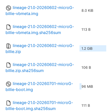
lineage-21.0-20260602-microG-
8.0 KiB
billie-vbmeta.img
lineage-21.0-20260602-microG-
113 B
billie-vbmeta.img.sha256sum
lineage-21.0-20260602-microG-
1.2 GiB
billie.zip
lineage-21.0-20260602-microG-
106 B
billie.zip.sha256sum
lineage-21.0-20260701-microG-
96 MiB
billie-boot.img
lineage-21.0-20260701-microG-
111 B
billie-boot.img.sha256sum