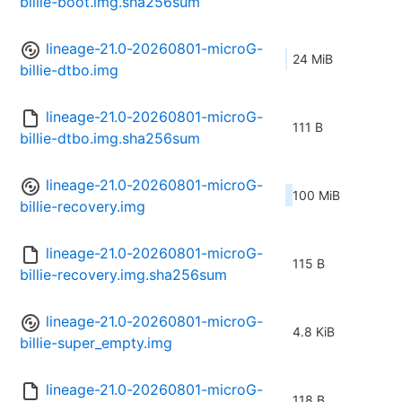
billie-boot.img.sha256sum
lineage-21.0-20260801-microG-
24 MiB
billie-dtbo.img
lineage-21.0-20260801-microG-
111 B
billie-dtbo.img.sha256sum
lineage-21.0-20260801-microG-
100 MiB
billie-recovery.img
lineage-21.0-20260801-microG-
115 B
billie-recovery.img.sha256sum
lineage-21.0-20260801-microG-
4.8 KiB
billie-super_empty.img
lineage-21.0-20260801-microG-
118 B