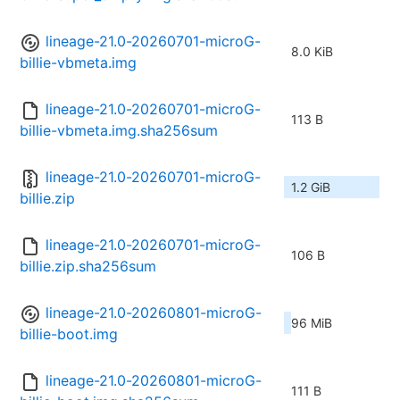
lineage-21.0-20260701-microG-
8.0 KiB
billie-vbmeta.img
lineage-21.0-20260701-microG-
113 B
billie-vbmeta.img.sha256sum
lineage-21.0-20260701-microG-
1.2 GiB
billie.zip
lineage-21.0-20260701-microG-
106 B
billie.zip.sha256sum
lineage-21.0-20260801-microG-
96 MiB
billie-boot.img
lineage-21.0-20260801-microG-
111 B