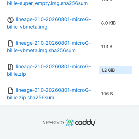
billie-super_empty.img.sha256sum
lineage-21.0-20260801-microG-
8.0 KiB
billie-vbmeta.img
lineage-21.0-20260801-microG-
113 B
billie-vbmeta.img.sha256sum
lineage-21.0-20260801-microG-
1.2 GiB
billie.zip
lineage-21.0-20260801-microG-
106 B
billie.zip.sha256sum
Served with