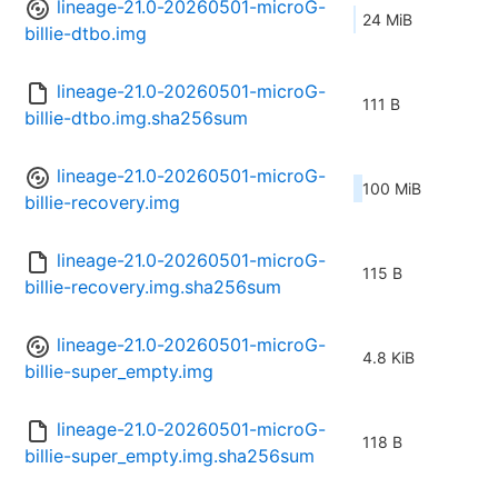
lineage-21.0-20260501-microG-
24 MiB
billie-dtbo.img
lineage-21.0-20260501-microG-
111 B
billie-dtbo.img.sha256sum
lineage-21.0-20260501-microG-
100 MiB
billie-recovery.img
lineage-21.0-20260501-microG-
115 B
billie-recovery.img.sha256sum
lineage-21.0-20260501-microG-
4.8 KiB
billie-super_empty.img
lineage-21.0-20260501-microG-
118 B
billie-super_empty.img.sha256sum