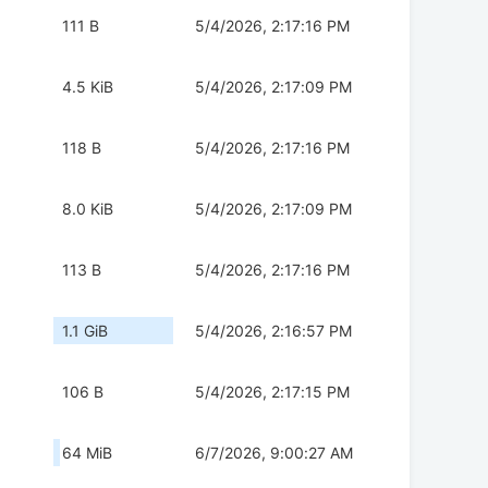
111 B
5/4/2026, 2:17:16 PM
4.5 KiB
5/4/2026, 2:17:09 PM
118 B
5/4/2026, 2:17:16 PM
8.0 KiB
5/4/2026, 2:17:09 PM
113 B
5/4/2026, 2:17:16 PM
1.1 GiB
5/4/2026, 2:16:57 PM
106 B
5/4/2026, 2:17:15 PM
64 MiB
6/7/2026, 9:00:27 AM