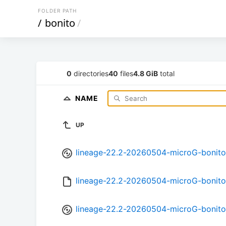
FOLDER PATH
/
bonito
/
0
directories
40
files
4.8 GiB
total
NAME
UP
lineage-22.2-20260504-microG-bonito
lineage-22.2-20260504-microG-bonit
lineage-22.2-20260504-microG-bonito