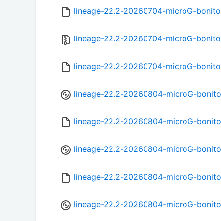
lineage-22.2-20260704-microG-bonit
lineage-22.2-20260704-microG-bonito
lineage-22.2-20260704-microG-bonito
lineage-22.2-20260804-microG-bonito
lineage-22.2-20260804-microG-bonit
lineage-22.2-20260804-microG-bonito
lineage-22.2-20260804-microG-bonit
lineage-22.2-20260804-microG-bonito