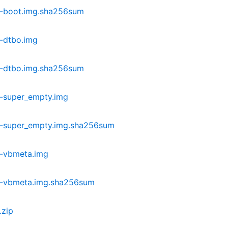
o-boot.img.sha256sum
-dtbo.img
o-dtbo.img.sha256sum
-super_empty.img
o-super_empty.img.sha256sum
o-vbmeta.img
o-vbmeta.img.sha256sum
.zip