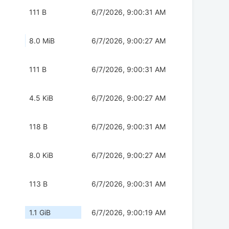
111 B
6/7/2026, 9:00:31 AM
8.0 MiB
6/7/2026, 9:00:27 AM
111 B
6/7/2026, 9:00:31 AM
4.5 KiB
6/7/2026, 9:00:27 AM
118 B
6/7/2026, 9:00:31 AM
8.0 KiB
6/7/2026, 9:00:27 AM
113 B
6/7/2026, 9:00:31 AM
1.1 GiB
6/7/2026, 9:00:19 AM