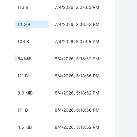
113 B
7/4/2026, 2:07:05 PM
1.1 GiB
7/4/2026, 2:06:53 PM
106 B
7/4/2026, 2:07:05 PM
64 MiB
8/4/2026, 5:18:52 PM
111 B
8/4/2026, 5:18:56 PM
8.0 MiB
8/4/2026, 5:18:52 PM
111 B
8/4/2026, 5:18:56 PM
4.5 KiB
8/4/2026, 5:18:52 PM