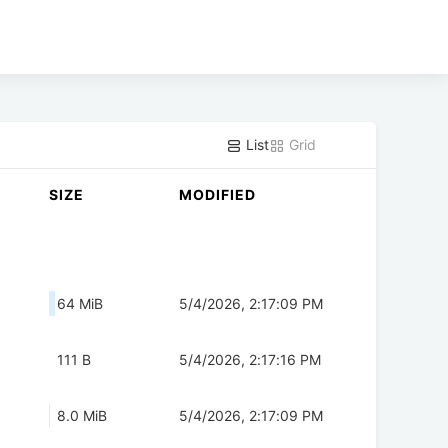
List
Grid
SIZE
MODIFIED
64 MiB
5/4/2026, 2:17:09 PM
111 B
5/4/2026, 2:17:16 PM
8.0 MiB
5/4/2026, 2:17:09 PM