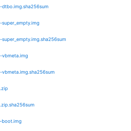
o-dtbo.img.sha256sum
-super_empty.img
o-super_empty.img.sha256sum
o-vbmeta.img
o-vbmeta.img.sha256sum
.zip
.zip.sha256sum
-boot.img