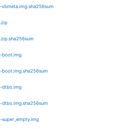
o-vbmeta.img.sha256sum
.zip
.zip.sha256sum
-boot.img
o-boot.img.sha256sum
-dtbo.img
o-dtbo.img.sha256sum
-super_empty.img