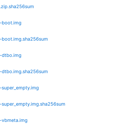
.zip.sha256sum
-boot.img
o-boot.img.sha256sum
-dtbo.img
o-dtbo.img.sha256sum
-super_empty.img
o-super_empty.img.sha256sum
o-vbmeta.img