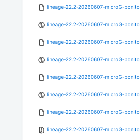
lineage-22.2-20260607-microG-bonit
lineage-22.2-20260607-microG-bonito
lineage-22.2-20260607-microG-bonit
lineage-22.2-20260607-microG-bonito
lineage-22.2-20260607-microG-bonit
lineage-22.2-20260607-microG-bonit
lineage-22.2-20260607-microG-bonit
lineage-22.2-20260607-microG-bonito