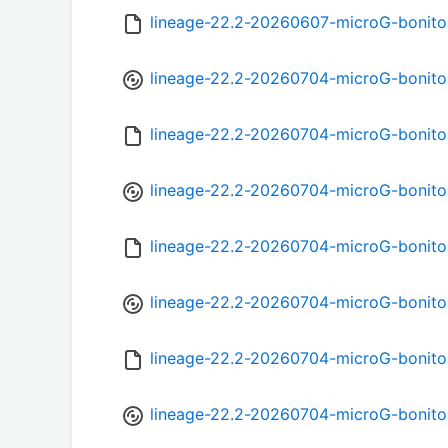
lineage-22.2-20260607-microG-bonito
lineage-22.2-20260704-microG-bonito
lineage-22.2-20260704-microG-bonit
lineage-22.2-20260704-microG-bonito
lineage-22.2-20260704-microG-bonit
lineage-22.2-20260704-microG-bonito
lineage-22.2-20260704-microG-bonit
lineage-22.2-20260704-microG-bonit