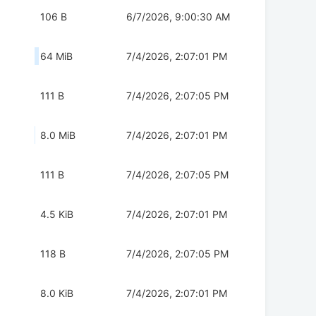
106 B
6/7/2026, 9:00:30 AM
64 MiB
7/4/2026, 2:07:01 PM
111 B
7/4/2026, 2:07:05 PM
8.0 MiB
7/4/2026, 2:07:01 PM
111 B
7/4/2026, 2:07:05 PM
4.5 KiB
7/4/2026, 2:07:01 PM
118 B
7/4/2026, 2:07:05 PM
8.0 KiB
7/4/2026, 2:07:01 PM