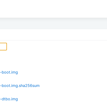
-boot.img
o-boot.img.sha256sum
-dtbo.img