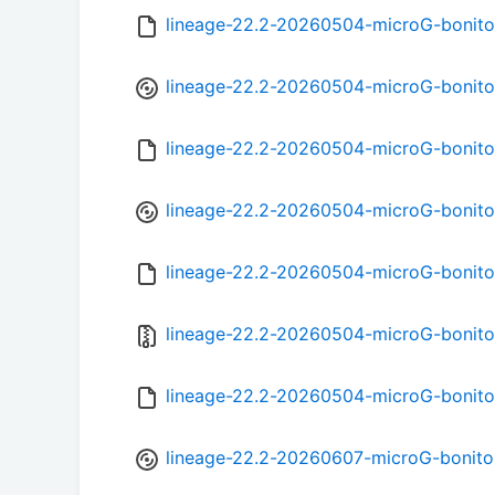
lineage-22.2-20260504-microG-bonit
lineage-22.2-20260504-microG-bonito
lineage-22.2-20260504-microG-bonit
lineage-22.2-20260504-microG-bonit
lineage-22.2-20260504-microG-bonit
lineage-22.2-20260504-microG-bonito
lineage-22.2-20260504-microG-bonito
lineage-22.2-20260607-microG-bonito