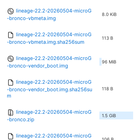
lineage-22.2-20260504-microG
8.0 KiB
-bronco-vbmeta.img
lineage-22.2-20260504-microG
113 B
-bronco-vbmeta.img.sha256sum
lineage-22.2-20260504-microG
96 MiB
-bronco-vendor_boot.img
lineage-22.2-20260504-microG
118 B
-bronco-vendor_boot.img.sha256su
m
lineage-22.2-20260504-microG
1.5 GiB
-bronco.zip
lineage-22.2-20260504-microG
106 B