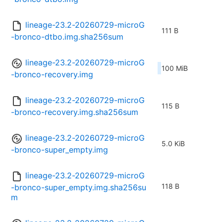
lineage-23.2-20260729-microG
111 B
-bronco-dtbo.img.sha256sum
lineage-23.2-20260729-microG
100 MiB
-bronco-recovery.img
lineage-23.2-20260729-microG
115 B
-bronco-recovery.img.sha256sum
lineage-23.2-20260729-microG
5.0 KiB
-bronco-super_empty.img
lineage-23.2-20260729-microG
118 B
-bronco-super_empty.img.sha256su
m