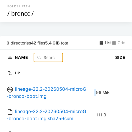
FOLDER PATH
/
bronco
/
List
Grid
0
directories
42
files
5.4 GiB
total
NAME
SIZE
UP
lineage-22.2-20260504-microG
96 MiB
-bronco-boot.img
lineage-22.2-20260504-microG
111 B
-bronco-boot.img.sha256sum