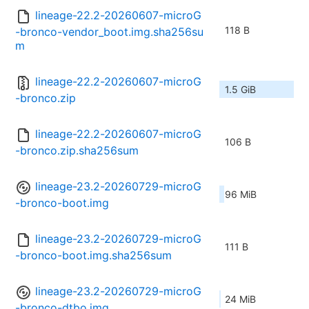
lineage-22.2-20260607-microG
118 B
-bronco-vendor_boot.img.sha256su
m
lineage-22.2-20260607-microG
1.5 GiB
-bronco.zip
lineage-22.2-20260607-microG
106 B
-bronco.zip.sha256sum
lineage-23.2-20260729-microG
96 MiB
-bronco-boot.img
lineage-23.2-20260729-microG
111 B
-bronco-boot.img.sha256sum
lineage-23.2-20260729-microG
24 MiB
-bronco-dtbo.img