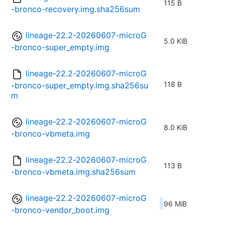
115 B
-bronco-recovery.img.sha256sum
lineage-22.2-20260607-microG
5.0 KiB
-bronco-super_empty.img
lineage-22.2-20260607-microG
118 B
-bronco-super_empty.img.sha256su
m
lineage-22.2-20260607-microG
8.0 KiB
-bronco-vbmeta.img
lineage-22.2-20260607-microG
113 B
-bronco-vbmeta.img.sha256sum
lineage-22.2-20260607-microG
96 MiB
-bronco-vendor_boot.img