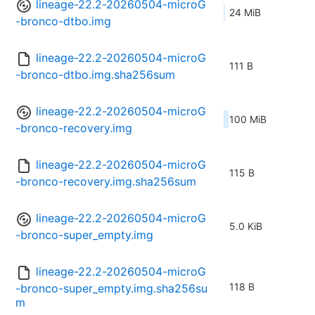
lineage-22.2-20260504-microG
24 MiB
-bronco-dtbo.img
lineage-22.2-20260504-microG
111 B
-bronco-dtbo.img.sha256sum
lineage-22.2-20260504-microG
100 MiB
-bronco-recovery.img
lineage-22.2-20260504-microG
115 B
-bronco-recovery.img.sha256sum
lineage-22.2-20260504-microG
5.0 KiB
-bronco-super_empty.img
lineage-22.2-20260504-microG
118 B
-bronco-super_empty.img.sha256su
m