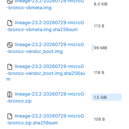
lineage-23.2-20260729-microG
8.0 KiB
-bronco-vbmeta.img
lineage-23.2-20260729-microG
113 B
-bronco-vbmeta.img.sha256sum
lineage-23.2-20260729-microG
96 MiB
-bronco-vendor_boot.img
lineage-23.2-20260729-microG
118 B
-bronco-vendor_boot.img.sha256su
m
lineage-23.2-20260729-microG
1.5 GiB
-bronco.zip
lineage-23.2-20260729-microG
106 B
-bronco.zip.sha256sum