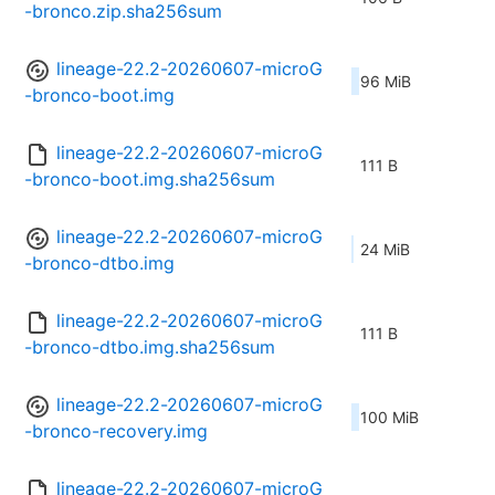
-bronco.zip.sha256sum
lineage-22.2-20260607-microG
96 MiB
-bronco-boot.img
lineage-22.2-20260607-microG
111 B
-bronco-boot.img.sha256sum
lineage-22.2-20260607-microG
24 MiB
-bronco-dtbo.img
lineage-22.2-20260607-microG
111 B
-bronco-dtbo.img.sha256sum
lineage-22.2-20260607-microG
100 MiB
-bronco-recovery.img
lineage-22.2-20260607-microG