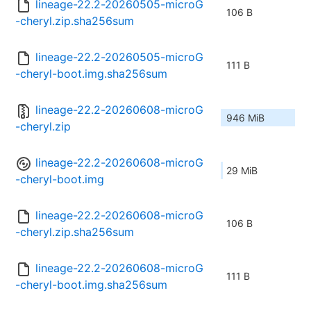
lineage-22.2-20260505-microG
106 B
-cheryl.zip.sha256sum
lineage-22.2-20260505-microG
111 B
-cheryl-boot.img.sha256sum
lineage-22.2-20260608-microG
946 MiB
-cheryl.zip
lineage-22.2-20260608-microG
29 MiB
-cheryl-boot.img
lineage-22.2-20260608-microG
106 B
-cheryl.zip.sha256sum
lineage-22.2-20260608-microG
111 B
-cheryl-boot.img.sha256sum