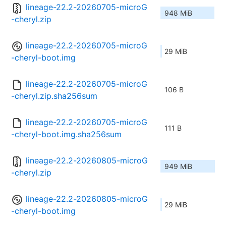
lineage-22.2-20260705-microG
948 MiB
-cheryl.zip
lineage-22.2-20260705-microG
29 MiB
-cheryl-boot.img
lineage-22.2-20260705-microG
106 B
-cheryl.zip.sha256sum
lineage-22.2-20260705-microG
111 B
-cheryl-boot.img.sha256sum
lineage-22.2-20260805-microG
949 MiB
-cheryl.zip
lineage-22.2-20260805-microG
29 MiB
-cheryl-boot.img