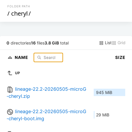
FOLDER PATH
/
cheryl
/
List
Grid
0
directories
16
files
3.8 GiB
total
NAME
SIZE
UP
lineage-22.2-20260505-microG
945 MiB
-cheryl.zip
lineage-22.2-20260505-microG
29 MiB
-cheryl-boot.img