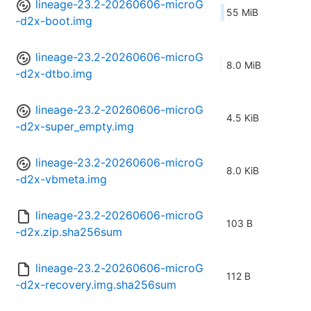
lineage-23.2-20260606-microG
55 MiB
-d2x-boot.img
lineage-23.2-20260606-microG
8.0 MiB
-d2x-dtbo.img
lineage-23.2-20260606-microG
4.5 KiB
-d2x-super_empty.img
lineage-23.2-20260606-microG
8.0 KiB
-d2x-vbmeta.img
lineage-23.2-20260606-microG
103 B
-d2x.zip.sha256sum
lineage-23.2-20260606-microG
112 B
-d2x-recovery.img.sha256sum