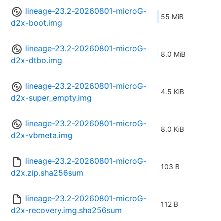
lineage-23.2-20260801-microG-
55 MiB
d2x-boot.img
lineage-23.2-20260801-microG-
8.0 MiB
d2x-dtbo.img
lineage-23.2-20260801-microG-
4.5 KiB
d2x-super_empty.img
lineage-23.2-20260801-microG-
8.0 KiB
d2x-vbmeta.img
lineage-23.2-20260801-microG-
103 B
d2x.zip.sha256sum
lineage-23.2-20260801-microG-
112 B
d2x-recovery.img.sha256sum