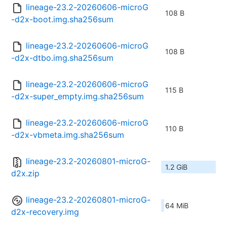
lineage-23.2-20260606-microG
108 B
-d2x-boot.img.sha256sum
lineage-23.2-20260606-microG
108 B
-d2x-dtbo.img.sha256sum
lineage-23.2-20260606-microG
115 B
-d2x-super_empty.img.sha256sum
lineage-23.2-20260606-microG
110 B
-d2x-vbmeta.img.sha256sum
lineage-23.2-20260801-microG-
1.2 GiB
d2x.zip
lineage-23.2-20260801-microG-
64 MiB
d2x-recovery.img