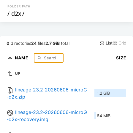
FOLDER PATH
/
d2x
/
List
Grid
0
directories
24
files
2.7 GiB
total
NAME
SIZE
UP
lineage-23.2-20260606-microG
1.2 GiB
-d2x.zip
lineage-23.2-20260606-microG
64 MiB
-d2x-recovery.img