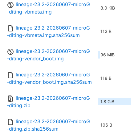
lineage-23.2-20260607-microG
8.0 KiB
-diting-vbmeta.img
lineage-23.2-20260607-microG
113 B
-diting-vbmeta.img.sha256sum
lineage-23.2-20260607-microG
96 MiB
-diting-vendor_boot.img
lineage-23.2-20260607-microG
118 B
-diting-vendor_boot.img.sha256sum
lineage-23.2-20260607-microG
1.8 GiB
-diting.zip
lineage-23.2-20260607-microG
106 B
-diting.zip.sha256sum