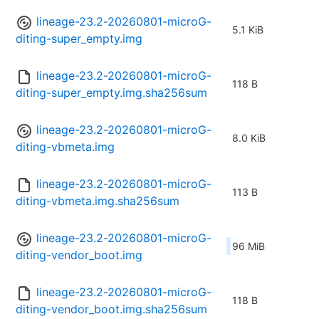
lineage-23.2-20260801-microG-
5.1 KiB
diting-super_empty.img
lineage-23.2-20260801-microG-
118 B
diting-super_empty.img.sha256sum
lineage-23.2-20260801-microG-
8.0 KiB
diting-vbmeta.img
lineage-23.2-20260801-microG-
113 B
diting-vbmeta.img.sha256sum
lineage-23.2-20260801-microG-
96 MiB
diting-vendor_boot.img
lineage-23.2-20260801-microG-
118 B
diting-vendor_boot.img.sha256sum