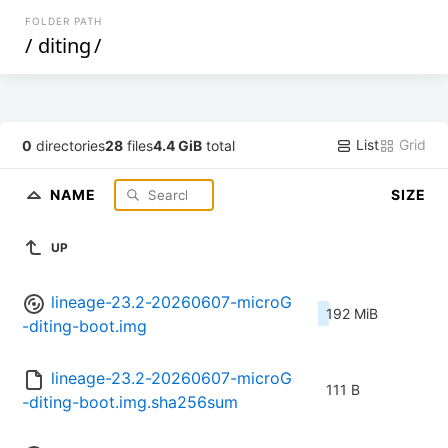
FOLDER PATH
/
diting
/
List
Grid
0
directories
28
files
4.4 GiB
total
NAME
SIZE
UP
lineage-23.2-20260607-microG
192 MiB
-diting-boot.img
lineage-23.2-20260607-microG
111 B
-diting-boot.img.sha256sum