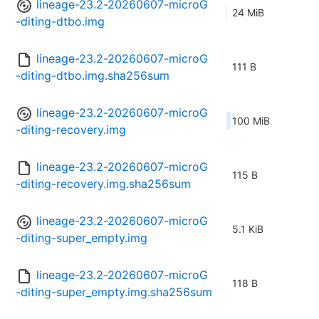
lineage-23.2-20260607-microG
24 MiB
-diting-dtbo.img
lineage-23.2-20260607-microG
111 B
-diting-dtbo.img.sha256sum
lineage-23.2-20260607-microG
100 MiB
-diting-recovery.img
lineage-23.2-20260607-microG
115 B
-diting-recovery.img.sha256sum
lineage-23.2-20260607-microG
5.1 KiB
-diting-super_empty.img
lineage-23.2-20260607-microG
118 B
-diting-super_empty.img.sha256sum