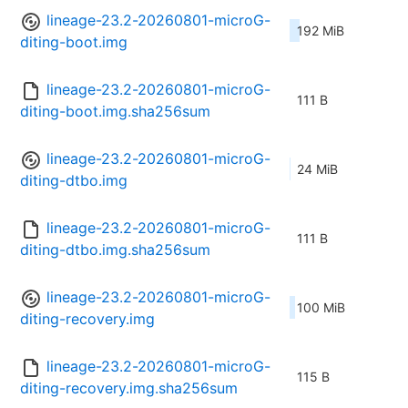
lineage-23.2-20260801-microG-
192 MiB
diting-boot.img
lineage-23.2-20260801-microG-
111 B
diting-boot.img.sha256sum
lineage-23.2-20260801-microG-
24 MiB
diting-dtbo.img
lineage-23.2-20260801-microG-
111 B
diting-dtbo.img.sha256sum
lineage-23.2-20260801-microG-
100 MiB
diting-recovery.img
lineage-23.2-20260801-microG-
115 B
diting-recovery.img.sha256sum