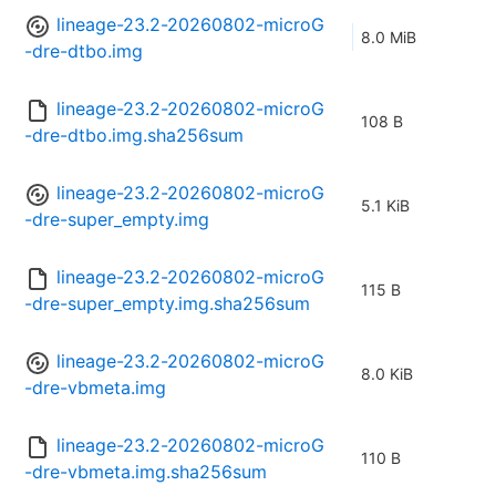
lineage-23.2-20260802-microG
8.0 MiB
-dre-dtbo.img
lineage-23.2-20260802-microG
108 B
-dre-dtbo.img.sha256sum
lineage-23.2-20260802-microG
5.1 KiB
-dre-super_empty.img
lineage-23.2-20260802-microG
115 B
-dre-super_empty.img.sha256sum
lineage-23.2-20260802-microG
8.0 KiB
-dre-vbmeta.img
lineage-23.2-20260802-microG
110 B
-dre-vbmeta.img.sha256sum