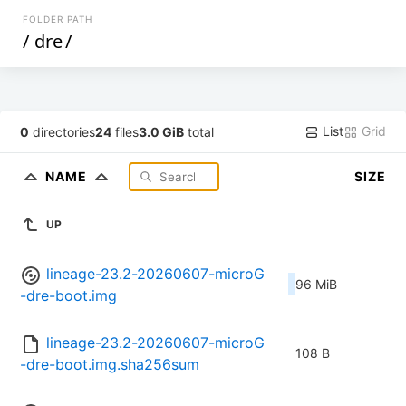
FOLDER PATH
/
dre
/
List
Grid
0
directories
24
files
3.0 GiB
total
NAME
SIZE
UP
lineage-23.2-20260607-microG
96 MiB
-dre-boot.img
lineage-23.2-20260607-microG
108 B
-dre-boot.img.sha256sum