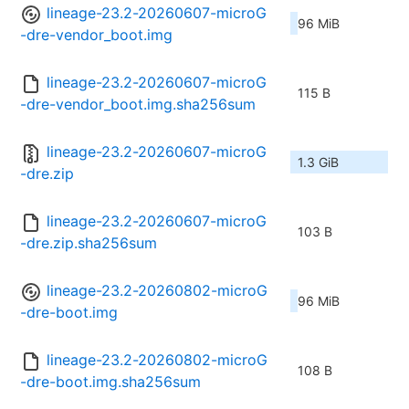
lineage-23.2-20260607-microG
96 MiB
-dre-vendor_boot.img
lineage-23.2-20260607-microG
115 B
-dre-vendor_boot.img.sha256sum
lineage-23.2-20260607-microG
1.3 GiB
-dre.zip
lineage-23.2-20260607-microG
103 B
-dre.zip.sha256sum
lineage-23.2-20260802-microG
96 MiB
-dre-boot.img
lineage-23.2-20260802-microG
108 B
-dre-boot.img.sha256sum