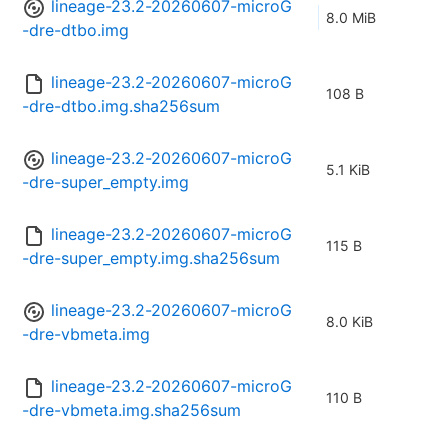
lineage-23.2-20260607-microG
8.0 MiB
-dre-dtbo.img
lineage-23.2-20260607-microG
108 B
-dre-dtbo.img.sha256sum
lineage-23.2-20260607-microG
5.1 KiB
-dre-super_empty.img
lineage-23.2-20260607-microG
115 B
-dre-super_empty.img.sha256sum
lineage-23.2-20260607-microG
8.0 KiB
-dre-vbmeta.img
lineage-23.2-20260607-microG
110 B
-dre-vbmeta.img.sha256sum