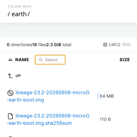
FOLDER PATH
/
earth
/
List
Grid
0
directories
16
files
2.3 GiB
total
NAME
SIZE
UP
lineage-23.2-20260608-microG
64 MiB
-earth-boot.img
lineage-23.2-20260608-microG
110 B
-earth-boot.img.sha256sum