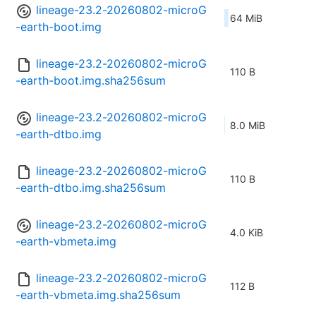
lineage-23.2-20260802-microG
64 MiB
-earth-boot.img
lineage-23.2-20260802-microG
110 B
-earth-boot.img.sha256sum
lineage-23.2-20260802-microG
8.0 MiB
-earth-dtbo.img
lineage-23.2-20260802-microG
110 B
-earth-dtbo.img.sha256sum
lineage-23.2-20260802-microG
4.0 KiB
-earth-vbmeta.img
lineage-23.2-20260802-microG
112 B
-earth-vbmeta.img.sha256sum