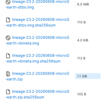
lineage-23.2-20260608-microG
8.0 MiB
-earth-dtbo.img
lineage-23.2-20260608-microG
110 B
-earth-dtbo.img.sha256sum
lineage-23.2-20260608-microG
4.0 KiB
-earth-vbmeta.img
lineage-23.2-20260608-microG
112 B
-earth-vbmeta.img.sha256sum
lineage-23.2-20260608-microG
1.1 GiB
-earth.zip
lineage-23.2-20260608-microG
105 B
-earth.zip.sha256sum