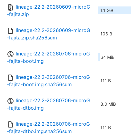
lineage-22.2-20260609-microG
1.1 GiB
-fajita.zip
lineage-22.2-20260609-microG
106 B
-fajita.zip.sha256sum
lineage-22.2-20260706-microG
64 MiB
-fajita-boot.img
lineage-22.2-20260706-microG
111 B
-fajita-boot.img.sha256sum
lineage-22.2-20260706-microG
8.0 MiB
-fajita-dtbo.img
lineage-22.2-20260706-microG
111 B
-fajita-dtbo.img.sha256sum