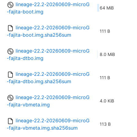
lineage-22.2-20260609-microG
64 MiB
-fajita-boot.img
lineage-22.2-20260609-microG
111 B
-fajita-boot.img.sha256sum
lineage-22.2-20260609-microG
8.0 MiB
-fajita-dtbo.img
lineage-22.2-20260609-microG
111 B
-fajita-dtbo.img.sha256sum
lineage-22.2-20260609-microG
4.0 KiB
-fajita-vbmeta.img
lineage-22.2-20260609-microG
113 B
-fajita-vbmeta.img.sha256sum