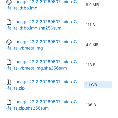
lineage-22.2-20260507-microG
8.0 MiB
-fajita-dtbo.img
lineage-22.2-20260507-microG
111 B
-fajita-dtbo.img.sha256sum
lineage-22.2-20260507-microG
4.0 KiB
-fajita-vbmeta.img
lineage-22.2-20260507-microG
113 B
-fajita-vbmeta.img.sha256sum
lineage-22.2-20260507-microG
1.1 GiB
-fajita.zip
lineage-22.2-20260507-microG
106 B
-fajita.zip.sha256sum