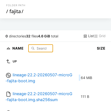
FOLDER PATH
/
fajita
/
List
Grid
0
directories
32
files
4.6 GiB
total
NAME
SIZE
UP
lineage-22.2-20260507-microG
64 MiB
-fajita-boot.img
lineage-22.2-20260507-microG
111 B
-fajita-boot.img.sha256sum