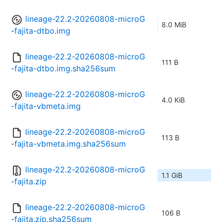
lineage-22.2-20260808-microG
8.0 MiB
-fajita-dtbo.img
lineage-22.2-20260808-microG
111 B
-fajita-dtbo.img.sha256sum
lineage-22.2-20260808-microG
4.0 KiB
-fajita-vbmeta.img
lineage-22.2-20260808-microG
113 B
-fajita-vbmeta.img.sha256sum
lineage-22.2-20260808-microG
1.1 GiB
-fajita.zip
lineage-22.2-20260808-microG
106 B
-fajita.zip.sha256sum