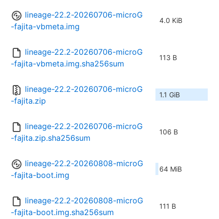
lineage-22.2-20260706-microG
4.0 KiB
-fajita-vbmeta.img
lineage-22.2-20260706-microG
113 B
-fajita-vbmeta.img.sha256sum
lineage-22.2-20260706-microG
1.1 GiB
-fajita.zip
lineage-22.2-20260706-microG
106 B
-fajita.zip.sha256sum
lineage-22.2-20260808-microG
64 MiB
-fajita-boot.img
lineage-22.2-20260808-microG
111 B
-fajita-boot.img.sha256sum