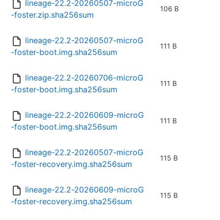
lineage-22.2-20260507-microG
106 B
-foster.zip.sha256sum
lineage-22.2-20260507-microG
111 B
-foster-boot.img.sha256sum
lineage-22.2-20260706-microG
111 B
-foster-boot.img.sha256sum
lineage-22.2-20260609-microG
111 B
-foster-boot.img.sha256sum
lineage-22.2-20260507-microG
115 B
-foster-recovery.img.sha256sum
lineage-22.2-20260609-microG
115 B
-foster-recovery.img.sha256sum