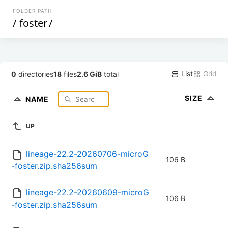
FOLDER PATH
/
foster
/
List
Grid
0
directories
18
files
2.6 GiB
total
SIZE
NAME
UP
lineage-22.2-20260706-microG
106 B
-foster.zip.sha256sum
lineage-22.2-20260609-microG
106 B
-foster.zip.sha256sum