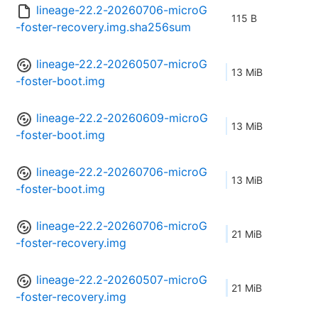
lineage-22.2-20260706-microG
115 B
-foster-recovery.img.sha256sum
lineage-22.2-20260507-microG
13 MiB
-foster-boot.img
lineage-22.2-20260609-microG
13 MiB
-foster-boot.img
lineage-22.2-20260706-microG
13 MiB
-foster-boot.img
lineage-22.2-20260706-microG
21 MiB
-foster-recovery.img
lineage-22.2-20260507-microG
21 MiB
-foster-recovery.img