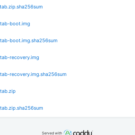
_tab.zip.sha256sum
_tab-boot.img
_tab-boot.img.sha256sum
tab-recovery.img
_tab-recovery.img.sha256sum
tab.zip
_tab.zip.sha256sum
Served with