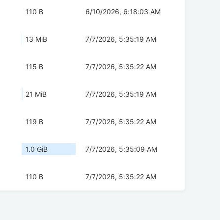
110 B
6/10/2026, 6:18:03 AM
13 MiB
7/7/2026, 5:35:19 AM
115 B
7/7/2026, 5:35:22 AM
21 MiB
7/7/2026, 5:35:19 AM
119 B
7/7/2026, 5:35:22 AM
1.0 GiB
7/7/2026, 5:35:09 AM
110 B
7/7/2026, 5:35:22 AM