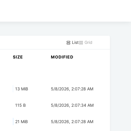
List
Grid
SIZE
MODIFIED
13 MiB
5/8/2026, 2:07:28 AM
115 B
5/8/2026, 2:07:34 AM
21 MiB
5/8/2026, 2:07:28 AM