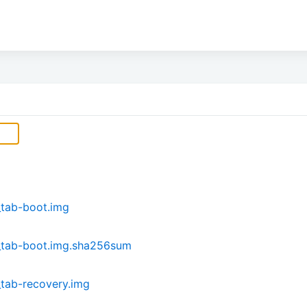
_tab-boot.img
_tab-boot.img.sha256sum
tab-recovery.img