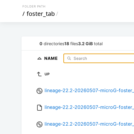
FOLDER PATH
/
foster_tab
/
0
directories
18
files
3.2 GiB
total
NAME
UP
lineage-22.2-20260507-microG-foster
lineage-22.2-20260507-microG-foster
lineage-22.2-20260507-microG-foster_