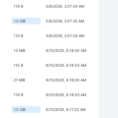
119 B
5/8/2026, 2:07:34 AM
1.0 GiB
5/8/2026, 2:07:20 AM
110 B
5/8/2026, 2:07:34 AM
13 MiB
6/10/2026, 6:18:00 AM
115 B
6/10/2026, 6:18:03 AM
21 MiB
6/10/2026, 6:18:00 AM
119 B
6/10/2026, 6:18:03 AM
1.0 GiB
6/10/2026, 6:17:52 AM