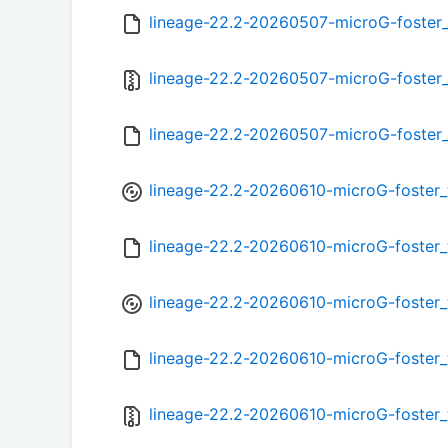
lineage-22.2-20260507-microG-foster
lineage-22.2-20260507-microG-foster_
lineage-22.2-20260507-microG-foster
lineage-22.2-20260610-microG-foster_
lineage-22.2-20260610-microG-foster
lineage-22.2-20260610-microG-foster_
lineage-22.2-20260610-microG-foster
lineage-22.2-20260610-microG-foster_