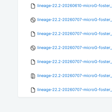
lineage-22.2-20260610-microG-foster
lineage-22.2-20260707-microG-foster
lineage-22.2-20260707-microG-foster
lineage-22.2-20260707-microG-foster_
lineage-22.2-20260707-microG-foster
lineage-22.2-20260707-microG-foster_
lineage-22.2-20260707-microG-foster