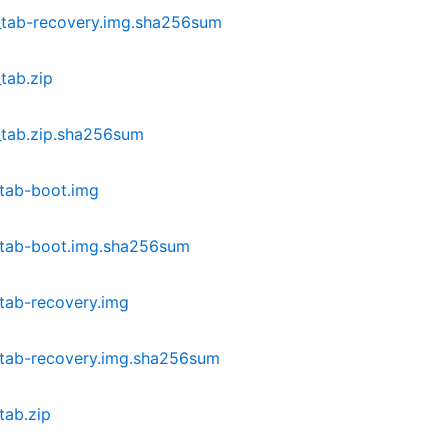
_tab-recovery.img.sha256sum
tab.zip
_tab.zip.sha256sum
tab-boot.img
_tab-boot.img.sha256sum
tab-recovery.img
_tab-recovery.img.sha256sum
tab.zip