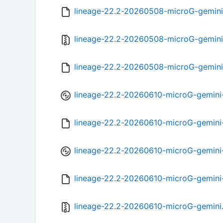
lineage-22.2-20260508-microG-gemini
lineage-22.2-20260508-microG-gemini
lineage-22.2-20260508-microG-gemini
lineage-22.2-20260610-microG-gemini
lineage-22.2-20260610-microG-gemin
lineage-22.2-20260610-microG-gemini
lineage-22.2-20260610-microG-gemini
lineage-22.2-20260610-microG-gemini.