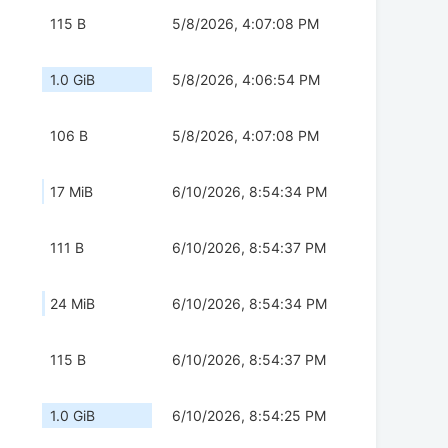
115 B
5/8/2026, 4:07:08 PM
1.0 GiB
5/8/2026, 4:06:54 PM
106 B
5/8/2026, 4:07:08 PM
17 MiB
6/10/2026, 8:54:34 PM
111 B
6/10/2026, 8:54:37 PM
24 MiB
6/10/2026, 8:54:34 PM
115 B
6/10/2026, 8:54:37 PM
1.0 GiB
6/10/2026, 8:54:25 PM