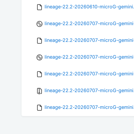
lineage-22.2-20260610-microG-gemini
lineage-22.2-20260707-microG-gemini
lineage-22.2-20260707-microG-gemin
lineage-22.2-20260707-microG-gemini
lineage-22.2-20260707-microG-gemini
lineage-22.2-20260707-microG-gemini
lineage-22.2-20260707-microG-gemini