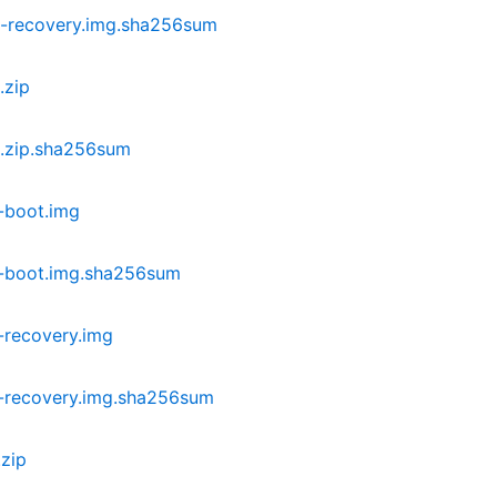
-recovery.img.sha256sum
.zip
.zip.sha256sum
-boot.img
i-boot.img.sha256sum
-recovery.img
-recovery.img.sha256sum
zip