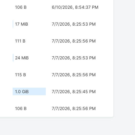
106 B
6/10/2026, 8:54:37 PM
17 MiB
7/7/2026, 8:25:53 PM
111 B
7/7/2026, 8:25:56 PM
24 MiB
7/7/2026, 8:25:53 PM
115 B
7/7/2026, 8:25:56 PM
1.0 GiB
7/7/2026, 8:25:45 PM
106 B
7/7/2026, 8:25:56 PM