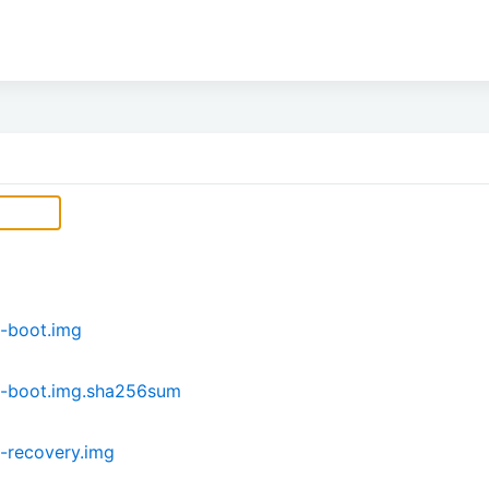
-boot.img
i-boot.img.sha256sum
-recovery.img