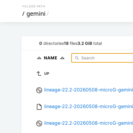
FOLDER PATH
/
gemini
/
0
directories
18
files
3.2 GiB
total
NAME
UP
lineage-22.2-20260508-microG-gemini
lineage-22.2-20260508-microG-gemin
lineage-22.2-20260508-microG-gemini