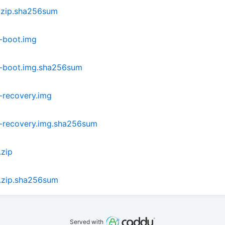
.zip.sha256sum
-boot.img
i-boot.img.sha256sum
-recovery.img
-recovery.img.sha256sum
.zip
.zip.sha256sum
Served with