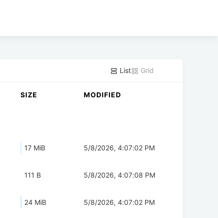
List
Grid
SIZE
MODIFIED
17 MiB
5/8/2026, 4:07:02 PM
111 B
5/8/2026, 4:07:08 PM
24 MiB
5/8/2026, 4:07:02 PM