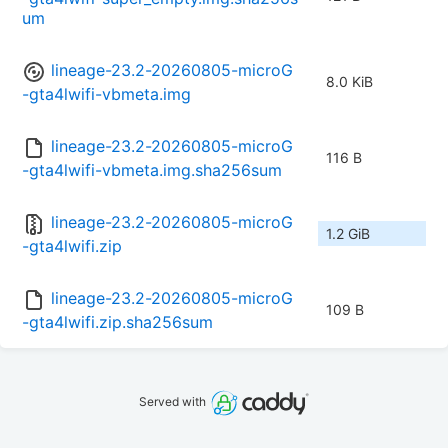
um
lineage-23.2-20260805-microG
8.0 KiB
-gta4lwifi-vbmeta.img
lineage-23.2-20260805-microG
116 B
-gta4lwifi-vbmeta.img.sha256sum
lineage-23.2-20260805-microG
1.2 GiB
-gta4lwifi.zip
lineage-23.2-20260805-microG
109 B
-gta4lwifi.zip.sha256sum
Served with