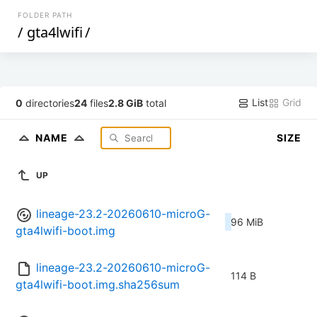
FOLDER PATH
/
gta4lwifi
/
List
Grid
0
directories
24
files
2.8 GiB
total
NAME
SIZE
UP
lineage-23.2-20260610-microG-
96 MiB
gta4lwifi-boot.img
lineage-23.2-20260610-microG-
114 B
gta4lwifi-boot.img.sha256sum