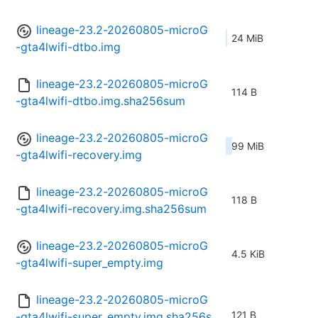
lineage-23.2-20260805-microG
24 MiB
-gta4lwifi-dtbo.img
lineage-23.2-20260805-microG
114 B
-gta4lwifi-dtbo.img.sha256sum
lineage-23.2-20260805-microG
99 MiB
-gta4lwifi-recovery.img
lineage-23.2-20260805-microG
118 B
-gta4lwifi-recovery.img.sha256sum
lineage-23.2-20260805-microG
4.5 KiB
-gta4lwifi-super_empty.img
lineage-23.2-20260805-microG
121 B
-gta4lwifi-super_empty.img.sha256s