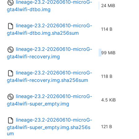
lineage-23.2-20260610-microG-
24 MiB
gta4lwifi-dtbo.img
lineage-23.2-20260610-microG-
114 B
gta4lwifi-dtbo.img.sha256sum
lineage-23.2-20260610-microG-
99 MiB
gta4lwifi-recovery.img
lineage-23.2-20260610-microG-
118 B
gta4lwifi-recovery.img.sha256sum
lineage-23.2-20260610-microG-
4.5 KiB
gta4lwifi-super_empty.img
lineage-23.2-20260610-microG-
121 B
gta4lwifi-super_empty.img.sha256s
um