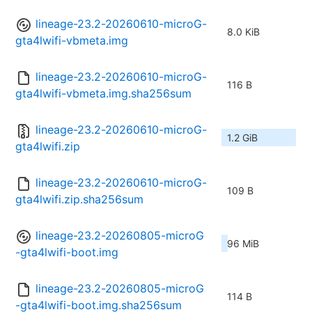
lineage-23.2-20260610-microG-
8.0 KiB
gta4lwifi-vbmeta.img
lineage-23.2-20260610-microG-
116 B
gta4lwifi-vbmeta.img.sha256sum
lineage-23.2-20260610-microG-
1.2 GiB
gta4lwifi.zip
lineage-23.2-20260610-microG-
109 B
gta4lwifi.zip.sha256sum
lineage-23.2-20260805-microG
96 MiB
-gta4lwifi-boot.img
lineage-23.2-20260805-microG
114 B
-gta4lwifi-boot.img.sha256sum