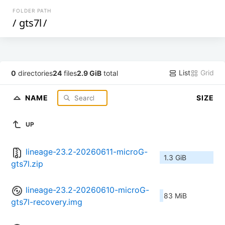
FOLDER PATH
/
gts7l
/
List
Grid
0
directories
24
files
2.9 GiB
total
NAME
SIZE
UP
lineage-23.2-20260611-microG-
1.3 GiB
gts7l.zip
lineage-23.2-20260610-microG-
83 MiB
gts7l-recovery.img