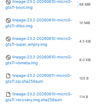
lineage-23.2-20260610-microG-
68 MiB
gts7l-boot.img
lineage-23.2-20260610-microG-
10 MiB
gts7l-dtbo.img
lineage-23.2-20260610-microG-
4.5 KiB
gts7l-super_empty.img
lineage-23.2-20260610-microG-
8.0 KiB
gts7l-vbmeta.img
lineage-23.2-20260611-microG-
105 B
gts7l.zip.sha256sum
lineage-23.2-20260610-microG-
114 B
gts7l-recovery.img.sha256sum