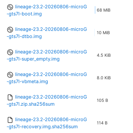
lineage-23.2-20260806-microG
68 MiB
-gts7l-boot.img
lineage-23.2-20260806-microG
10 MiB
-gts7l-dtbo.img
lineage-23.2-20260806-microG
4.5 KiB
-gts7l-super_empty.img
lineage-23.2-20260806-microG
8.0 KiB
-gts7l-vbmeta.img
lineage-23.2-20260806-microG
105 B
-gts7l.zip.sha256sum
lineage-23.2-20260806-microG
114 B
-gts7l-recovery.img.sha256sum