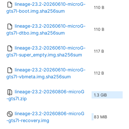
lineage-23.2-20260610-microG-
110 B
gts7l-boot.img.sha256sum
lineage-23.2-20260610-microG-
110 B
gts7l-dtbo.img.sha256sum
lineage-23.2-20260610-microG-
117 B
gts7l-super_empty.img.sha256sum
lineage-23.2-20260610-microG-
112 B
gts7l-vbmeta.img.sha256sum
lineage-23.2-20260806-microG
1.3 GiB
-gts7l.zip
lineage-23.2-20260806-microG
83 MiB
-gts7l-recovery.img