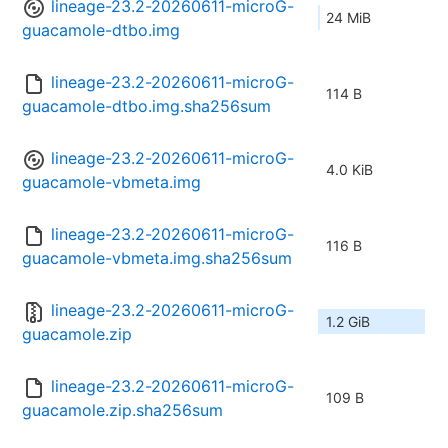
lineage-23.2-20260611-microG-
24 MiB
guacamole-dtbo.img
lineage-23.2-20260611-microG-
114 B
guacamole-dtbo.img.sha256sum
lineage-23.2-20260611-microG-
4.0 KiB
guacamole-vbmeta.img
lineage-23.2-20260611-microG-
116 B
guacamole-vbmeta.img.sha256sum
lineage-23.2-20260611-microG-
1.2 GiB
guacamole.zip
lineage-23.2-20260611-microG-
109 B
guacamole.zip.sha256sum