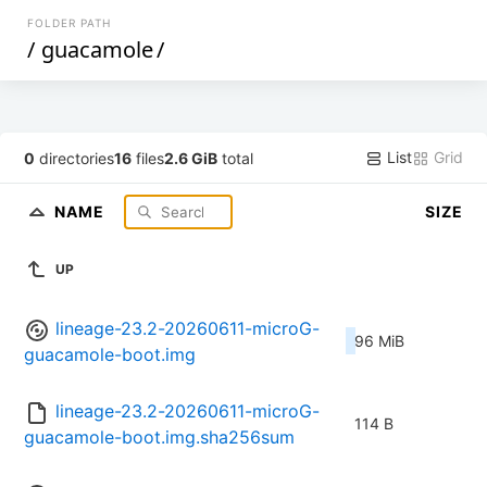
FOLDER PATH
/
guacamole
/
List
Grid
0
directories
16
files
2.6 GiB
total
NAME
SIZE
UP
lineage-23.2-20260611-microG-
96 MiB
guacamole-boot.img
lineage-23.2-20260611-microG-
114 B
guacamole-boot.img.sha256sum