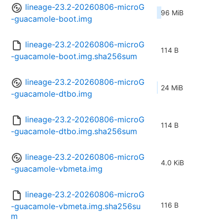
lineage-23.2-20260806-microG
96 MiB
-guacamole-boot.img
lineage-23.2-20260806-microG
114 B
-guacamole-boot.img.sha256sum
lineage-23.2-20260806-microG
24 MiB
-guacamole-dtbo.img
lineage-23.2-20260806-microG
114 B
-guacamole-dtbo.img.sha256sum
lineage-23.2-20260806-microG
4.0 KiB
-guacamole-vbmeta.img
lineage-23.2-20260806-microG
116 B
-guacamole-vbmeta.img.sha256su
m