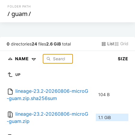
FOLDER PATH
/
guam
/
List
Grid
0
directories
24
files
2.6 GiB
total
NAME
SIZE
UP
lineage-23.2-20260806-microG
104 B
-guam.zip.sha256sum
lineage-23.2-20260806-microG
1.1 GiB
-guam.zip