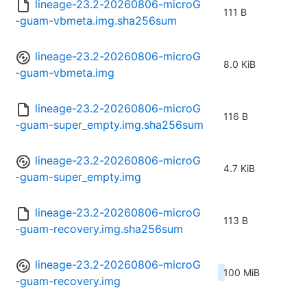
lineage-23.2-20260806-microG
111 B
-guam-vbmeta.img.sha256sum
lineage-23.2-20260806-microG
8.0 KiB
-guam-vbmeta.img
lineage-23.2-20260806-microG
116 B
-guam-super_empty.img.sha256sum
lineage-23.2-20260806-microG
4.7 KiB
-guam-super_empty.img
lineage-23.2-20260806-microG
113 B
-guam-recovery.img.sha256sum
lineage-23.2-20260806-microG
100 MiB
-guam-recovery.img