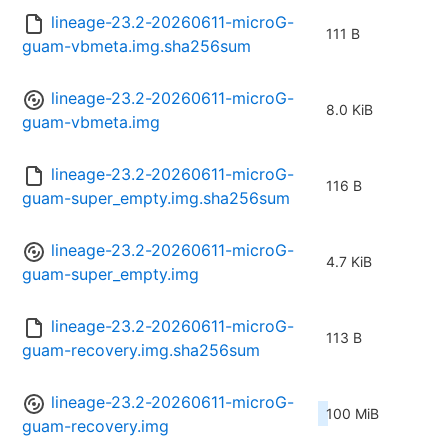
lineage-23.2-20260611-microG-
111 B
guam-vbmeta.img.sha256sum
lineage-23.2-20260611-microG-
8.0 KiB
guam-vbmeta.img
lineage-23.2-20260611-microG-
116 B
guam-super_empty.img.sha256sum
lineage-23.2-20260611-microG-
4.7 KiB
guam-super_empty.img
lineage-23.2-20260611-microG-
113 B
guam-recovery.img.sha256sum
lineage-23.2-20260611-microG-
100 MiB
guam-recovery.img