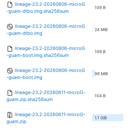
lineage-23.2-20260806-microG
109 B
-guam-dtbo.img.sha256sum
lineage-23.2-20260806-microG
24 MiB
-guam-dtbo.img
lineage-23.2-20260806-microG
109 B
-guam-boot.img.sha256sum
lineage-23.2-20260806-microG
96 MiB
-guam-boot.img
lineage-23.2-20260611-microG-
104 B
guam.zip.sha256sum
lineage-23.2-20260611-microG-
1.1 GiB
guam.zip