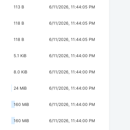
113 B
6/11/2026, 11:44:05 PM
118 B
6/11/2026, 11:44:05 PM
118 B
6/11/2026, 11:44:05 PM
5.1 KiB
6/11/2026, 11:44:00 PM
8.0 KiB
6/11/2026, 11:44:00 PM
24 MiB
6/11/2026, 11:44:00 PM
160 MiB
6/11/2026, 11:44:00 PM
160 MiB
6/11/2026, 11:44:00 PM