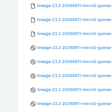
lineage-23.2-20260611-microG-gunna
lineage-23.2-20260611-microG-gunnar
lineage-23.2-20260611-microG-gunnar
lineage-23.2-20260611-microG-gunnar
lineage-23.2-20260611-microG-gunnar
lineage-23.2-20260611-microG-gunnar
lineage-23.2-20260611-microG-gunnar
lineage-23.2-20260611-microG-gunnar