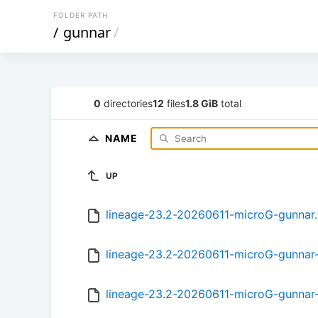
FOLDER PATH
/
gunnar
/
0
directories
12
files
1.8 GiB
total
NAME
UP
lineage-23.2-20260611-microG-gunnar
lineage-23.2-20260611-microG-gunnar
lineage-23.2-20260611-microG-gunnar