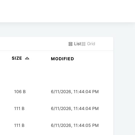
List
Grid
SIZE
MODIFIED
106 B
6/11/2026, 11:44:04 PM
111 B
6/11/2026, 11:44:04 PM
111 B
6/11/2026, 11:44:05 PM