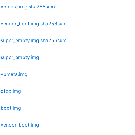
r-vbmeta.img.sha256sum
-vendor_boot.img.sha256sum
-super_empty.img.sha256sum
-super_empty.img
-vbmeta.img
-dtbo.img
-boot.img
-vendor_boot.img