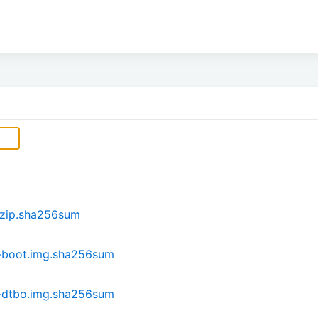
.zip.sha256sum
-boot.img.sha256sum
-dtbo.img.sha256sum