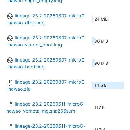
-hawao-super_empty.img
lineage-23.2-20260807-microG
24 MiB
-hawao-dtbo.img
lineage-23.2-20260807-microG
96 MiB
-hawao-vendor_boot.img
lineage-23.2-20260807-microG
96 MiB
-hawao-boot.img
lineage-23.2-20260807-microG
1.1 GiB
-hawao.zip
lineage-23.2-20260611-microG-
112 B
hawao-vbmeta.img.sha256sum
lineage-23.2-20260611-microG-
110 B