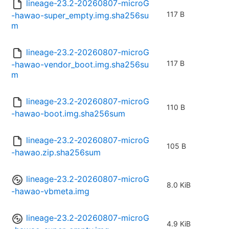
lineage-23.2-20260807-microG
117 B
-hawao-super_empty.img.sha256su
m
lineage-23.2-20260807-microG
117 B
-hawao-vendor_boot.img.sha256su
m
lineage-23.2-20260807-microG
110 B
-hawao-boot.img.sha256sum
lineage-23.2-20260807-microG
105 B
-hawao.zip.sha256sum
lineage-23.2-20260807-microG
8.0 KiB
-hawao-vbmeta.img
lineage-23.2-20260807-microG
4.9 KiB