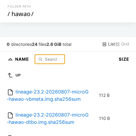
FOLDER PATH
/
hawao
/
List
Grid
0
directories
24
files
2.6 GiB
total
NAME
SIZE
UP
lineage-23.2-20260807-microG
112 B
-hawao-vbmeta.img.sha256sum
lineage-23.2-20260807-microG
110 B
-hawao-dtbo.img.sha256sum