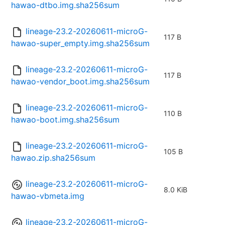
hawao-dtbo.img.sha256sum
lineage-23.2-20260611-microG-
117 B
hawao-super_empty.img.sha256sum
lineage-23.2-20260611-microG-
117 B
hawao-vendor_boot.img.sha256sum
lineage-23.2-20260611-microG-
110 B
hawao-boot.img.sha256sum
lineage-23.2-20260611-microG-
105 B
hawao.zip.sha256sum
lineage-23.2-20260611-microG-
8.0 KiB
hawao-vbmeta.img
lineage-23.2-20260611-microG-