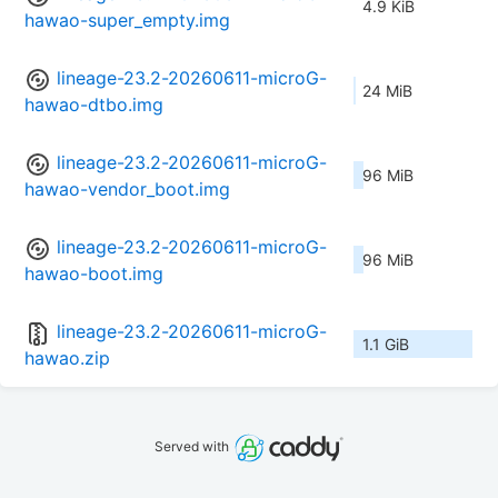
4.9 KiB
hawao-super_empty.img
lineage-23.2-20260611-microG-
24 MiB
hawao-dtbo.img
lineage-23.2-20260611-microG-
96 MiB
hawao-vendor_boot.img
lineage-23.2-20260611-microG-
96 MiB
hawao-boot.img
lineage-23.2-20260611-microG-
1.1 GiB
hawao.zip
Served with