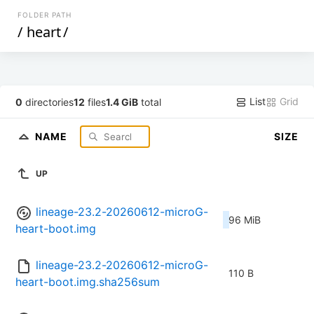
FOLDER PATH
/
heart
/
List
Grid
0
directories
12
files
1.4 GiB
total
NAME
SIZE
UP
lineage-23.2-20260612-microG-
96 MiB
heart-boot.img
lineage-23.2-20260612-microG-
110 B
heart-boot.img.sha256sum