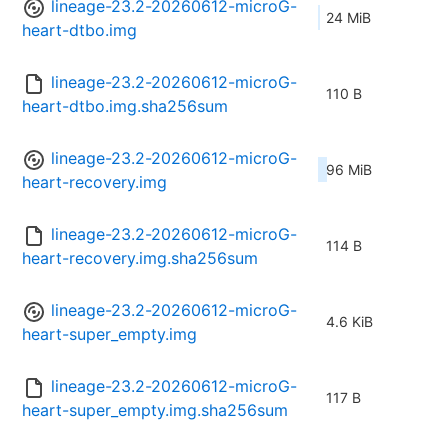
lineage-23.2-20260612-microG-
24 MiB
heart-dtbo.img
lineage-23.2-20260612-microG-
110 B
heart-dtbo.img.sha256sum
lineage-23.2-20260612-microG-
96 MiB
heart-recovery.img
lineage-23.2-20260612-microG-
114 B
heart-recovery.img.sha256sum
lineage-23.2-20260612-microG-
4.6 KiB
heart-super_empty.img
lineage-23.2-20260612-microG-
117 B
heart-super_empty.img.sha256sum