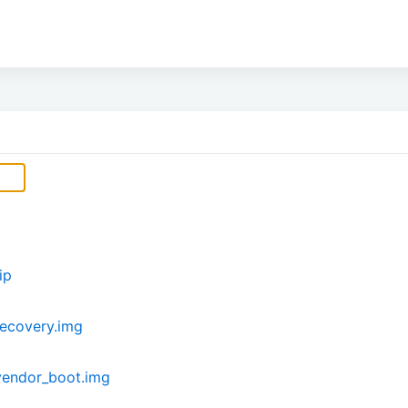
ip
ecovery.img
vendor_boot.img