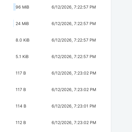
96 MiB
6/12/2026, 7:22:57 PM
24 MiB
6/12/2026, 7:22:57 PM
8.0 KiB
6/12/2026, 7:22:57 PM
5.1 KiB
6/12/2026, 7:22:57 PM
117 B
6/12/2026, 7:23:02 PM
117 B
6/12/2026, 7:23:02 PM
114 B
6/12/2026, 7:23:01 PM
112 B
6/12/2026, 7:23:02 PM