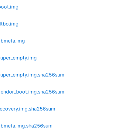
boot.img
dtbo.img
vbmeta.img
super_empty.img
super_empty.img.sha256sum
vendor_boot.img.sha256sum
recovery.img.sha256sum
-vbmeta.img.sha256sum