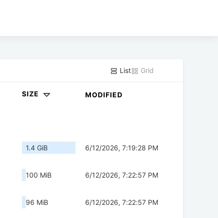
List
Grid
SIZE
MODIFIED
1.4 GiB
6/12/2026, 7:19:28 PM
100 MiB
6/12/2026, 7:22:57 PM
96 MiB
6/12/2026, 7:22:57 PM