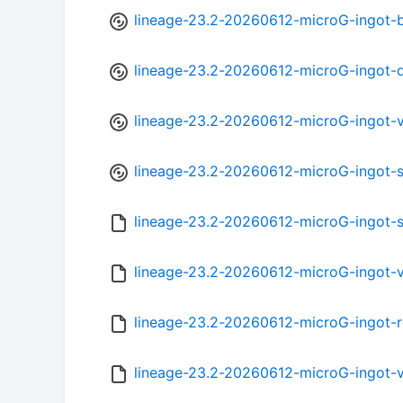
lineage-23.2-20260612-microG-ingot-
lineage-23.2-20260612-microG-ingot-
lineage-23.2-20260612-microG-ingot-
lineage-23.2-20260612-microG-ingot-
lineage-23.2-20260612-microG-ingot-
lineage-23.2-20260612-microG-ingot-
lineage-23.2-20260612-microG-ingot-
lineage-23.2-20260612-microG-ingot