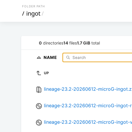
FOLDER PATH
/
ingot
/
0
directories
14
files
1.7 GiB
total
NAME
UP
lineage-23.2-20260612-microG-ingot.z
lineage-23.2-20260612-microG-ingot-r
lineage-23.2-20260612-microG-ingot-