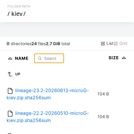
FOLDER PATH
/
kiev
/
List
Grid
0
directories
24
files
2.7 GiB
total
SIZE
NAME
UP
lineage-23.2-20260613-microG-
104 B
kiev.zip.sha256sum
lineage-22.2-20260510-microG-
104 B
kiev.zip.sha256sum