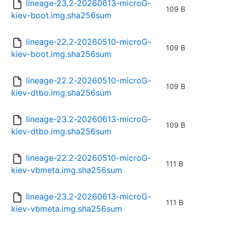
lineage-23.2-20260613-microG-
109 B
kiev-boot.img.sha256sum
lineage-22.2-20260510-microG-
109 B
kiev-boot.img.sha256sum
lineage-22.2-20260510-microG-
109 B
kiev-dtbo.img.sha256sum
lineage-23.2-20260613-microG-
109 B
kiev-dtbo.img.sha256sum
lineage-22.2-20260510-microG-
111 B
kiev-vbmeta.img.sha256sum
lineage-23.2-20260613-microG-
111 B
kiev-vbmeta.img.sha256sum