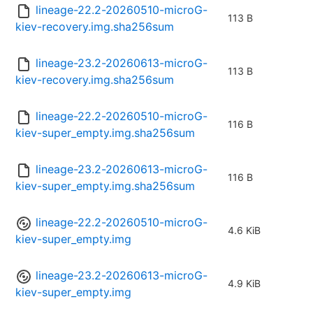
lineage-22.2-20260510-microG-
113 B
kiev-recovery.img.sha256sum
lineage-23.2-20260613-microG-
113 B
kiev-recovery.img.sha256sum
lineage-22.2-20260510-microG-
116 B
kiev-super_empty.img.sha256sum
lineage-23.2-20260613-microG-
116 B
kiev-super_empty.img.sha256sum
lineage-22.2-20260510-microG-
4.6 KiB
kiev-super_empty.img
lineage-23.2-20260613-microG-
4.9 KiB
kiev-super_empty.img