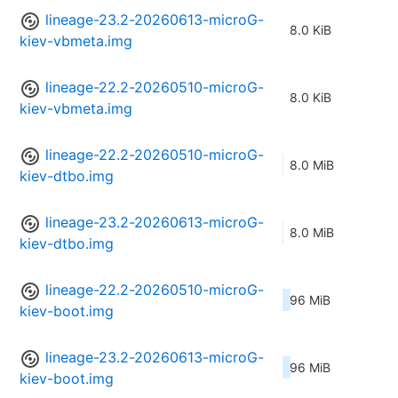
lineage-23.2-20260613-microG-
8.0 KiB
kiev-vbmeta.img
lineage-22.2-20260510-microG-
8.0 KiB
kiev-vbmeta.img
lineage-22.2-20260510-microG-
8.0 MiB
kiev-dtbo.img
lineage-23.2-20260613-microG-
8.0 MiB
kiev-dtbo.img
lineage-22.2-20260510-microG-
96 MiB
kiev-boot.img
lineage-23.2-20260613-microG-
96 MiB
kiev-boot.img