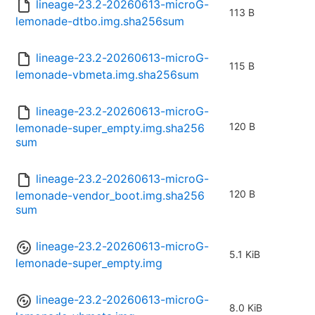
lineage-23.2-20260613-microG-
113 B
lemonade-dtbo.img.sha256sum
lineage-23.2-20260613-microG-
115 B
lemonade-vbmeta.img.sha256sum
lineage-23.2-20260613-microG-
120 B
lemonade-super_empty.img.sha256
sum
lineage-23.2-20260613-microG-
120 B
lemonade-vendor_boot.img.sha256
sum
lineage-23.2-20260613-microG-
5.1 KiB
lemonade-super_empty.img
lineage-23.2-20260613-microG-
8.0 KiB