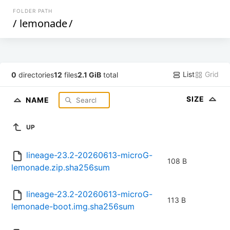
FOLDER PATH
/
lemonade
/
List
Grid
0
directories
12
files
2.1 GiB
total
SIZE
NAME
UP
lineage-23.2-20260613-microG-
108 B
lemonade.zip.sha256sum
lineage-23.2-20260613-microG-
113 B
lemonade-boot.img.sha256sum