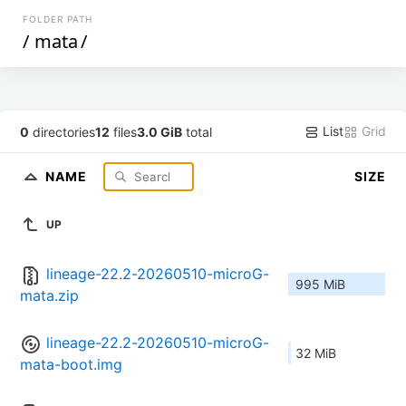
FOLDER PATH
/
mata
/
List
Grid
0
directories
12
files
3.0 GiB
total
NAME
SIZE
UP
lineage-22.2-20260510-microG-
995 MiB
mata.zip
lineage-22.2-20260510-microG-
32 MiB
mata-boot.img