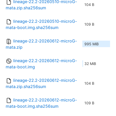
lineage-22.2-20260510-microG-
104 B
mata.zip.sha256sum
lineage-22.2-20260510-microG-
109 B
mata-boot.img.sha256sum
lineage-22.2-20260612-microG-
995 MiB
mata.zip
lineage-22.2-20260612-microG-
32 MiB
mata-boot.img
lineage-22.2-20260612-microG-
104 B
mata.zip.sha256sum
lineage-22.2-20260612-microG-
109 B
mata-boot.img.sha256sum