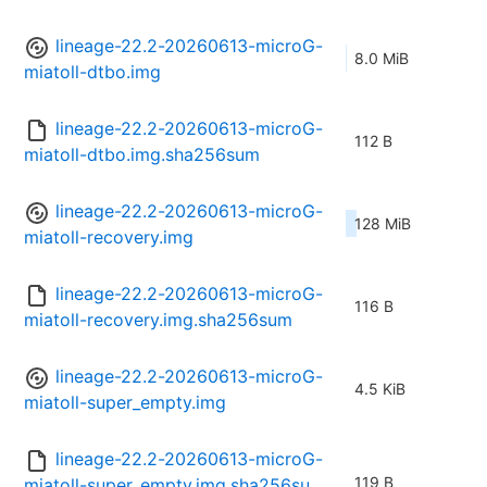
lineage-22.2-20260613-microG-
8.0 MiB
miatoll-dtbo.img
lineage-22.2-20260613-microG-
112 B
miatoll-dtbo.img.sha256sum
lineage-22.2-20260613-microG-
128 MiB
miatoll-recovery.img
lineage-22.2-20260613-microG-
116 B
miatoll-recovery.img.sha256sum
lineage-22.2-20260613-microG-
4.5 KiB
miatoll-super_empty.img
lineage-22.2-20260613-microG-
119 B
miatoll-super_empty.img.sha256su