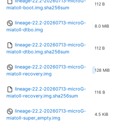
lineage-22.2-20260713-microG-
112 B
miatoll-boot.img.sha256sum
lineage-22.2-20260713-microG-
8.0 MiB
miatoll-dtbo.img
lineage-22.2-20260713-microG-
112 B
miatoll-dtbo.img.sha256sum
lineage-22.2-20260713-microG-
128 MiB
miatoll-recovery.img
lineage-22.2-20260713-microG-
116 B
miatoll-recovery.img.sha256sum
lineage-22.2-20260713-microG-
4.5 KiB
miatoll-super_empty.img