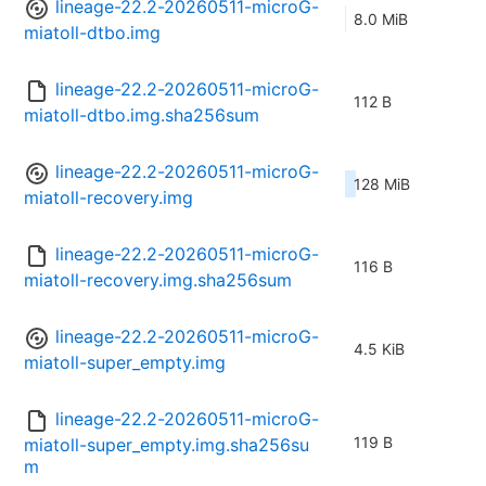
lineage-22.2-20260511-microG-
8.0 MiB
miatoll-dtbo.img
lineage-22.2-20260511-microG-
112 B
miatoll-dtbo.img.sha256sum
lineage-22.2-20260511-microG-
128 MiB
miatoll-recovery.img
lineage-22.2-20260511-microG-
116 B
miatoll-recovery.img.sha256sum
lineage-22.2-20260511-microG-
4.5 KiB
miatoll-super_empty.img
lineage-22.2-20260511-microG-
119 B
miatoll-super_empty.img.sha256su
m