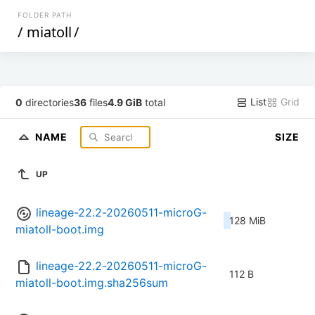
FOLDER PATH
/
miatoll
/
List
Grid
0
directories
36
files
4.9 GiB
total
NAME
SIZE
UP
lineage-22.2-20260511-microG-
128 MiB
miatoll-boot.img
lineage-22.2-20260511-microG-
112 B
miatoll-boot.img.sha256sum