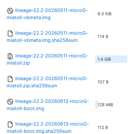
lineage-22.2-20260511-microG-
8.0 KiB
miatoll-vbmeta.img
lineage-22.2-20260511-microG-
114 B
miatoll-vbmeta.img.sha256sum
lineage-22.2-20260511-microG-
1.4 GiB
miatoll.zip
lineage-22.2-20260511-microG-
107 B
miatoll.zip.sha256sum
lineage-22.2-20260613-microG-
128 MiB
miatoll-boot.img
lineage-22.2-20260613-microG-
112 B
miatoll-boot.img.sha256sum