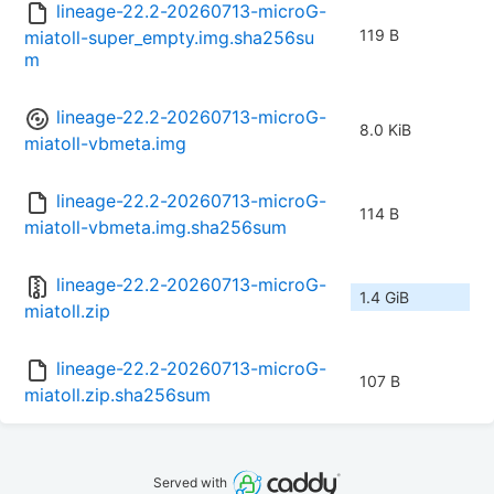
lineage-22.2-20260713-microG-
119 B
miatoll-super_empty.img.sha256su
m
lineage-22.2-20260713-microG-
8.0 KiB
miatoll-vbmeta.img
lineage-22.2-20260713-microG-
114 B
miatoll-vbmeta.img.sha256sum
lineage-22.2-20260713-microG-
1.4 GiB
miatoll.zip
lineage-22.2-20260713-microG-
107 B
miatoll.zip.sha256sum
Served with