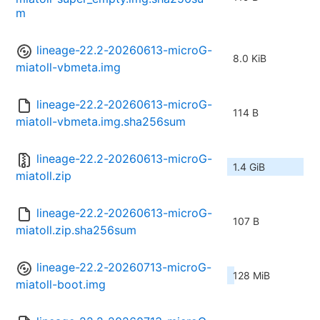
m
lineage-22.2-20260613-microG-
8.0 KiB
miatoll-vbmeta.img
lineage-22.2-20260613-microG-
114 B
miatoll-vbmeta.img.sha256sum
lineage-22.2-20260613-microG-
1.4 GiB
miatoll.zip
lineage-22.2-20260613-microG-
107 B
miatoll.zip.sha256sum
lineage-22.2-20260713-microG-
128 MiB
miatoll-boot.img