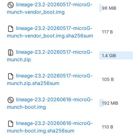
lineage-23.2-20260517-microG-
96 MiB
munch-vendor_boot.img
lineage-23.2-20260517-microG-
117 B
munch-vendor_boot.img.sha256sum
lineage-23.2-20260517-microG-
1.4 GiB
munch.zip
lineage-23.2-20260517-microG-
105 B
munch.zip.sha256sum
lineage-23.2-20260616-microG-
192 MiB
munch-boot.img
lineage-23.2-20260616-microG-
110 B
munch-boot.img.sha256sum