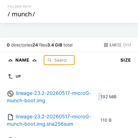
FOLDER PATH
/
munch
/
List
Grid
0
directories
24
files
3.4 GiB
total
NAME
SIZE
UP
lineage-23.2-20260517-microG-
192 MiB
munch-boot.img
lineage-23.2-20260517-microG-
110 B
munch-boot.img.sha256sum