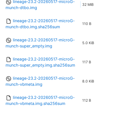
lineage-23.2-20260517-microG-
32 MiB
munch-dtbo.img
lineage-23.2-20260517-microG-
110 B
munch-dtbo.img.sha256sum
lineage-23.2-20260517-microG-
5.0 KiB
munch-super_empty.img
lineage-23.2-20260517-microG-
117 B
munch-super_empty.img.sha256sum
lineage-23.2-20260517-microG-
8.0 KiB
munch-vbmeta.img
lineage-23.2-20260517-microG-
112 B
munch-vbmeta.img.sha256sum