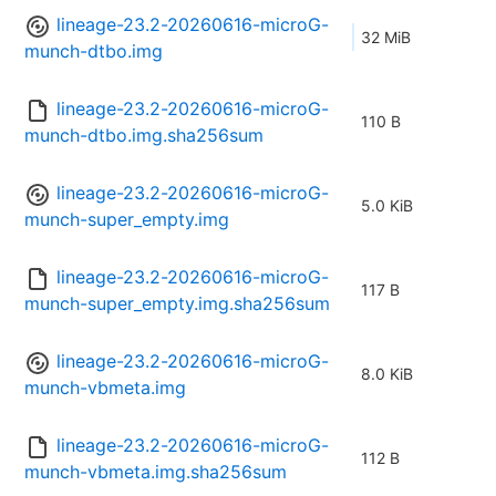
lineage-23.2-20260616-microG-
32 MiB
munch-dtbo.img
lineage-23.2-20260616-microG-
110 B
munch-dtbo.img.sha256sum
lineage-23.2-20260616-microG-
5.0 KiB
munch-super_empty.img
lineage-23.2-20260616-microG-
117 B
munch-super_empty.img.sha256sum
lineage-23.2-20260616-microG-
8.0 KiB
munch-vbmeta.img
lineage-23.2-20260616-microG-
112 B
munch-vbmeta.img.sha256sum