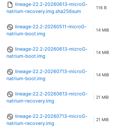
lineage-22.2-20260613-microG-
116 B
natrium-recovery.img.sha256sum
lineage-22.2-20260511-microG-
14 MiB
natrium-boot.img
lineage-22.2-20260613-microG-
14 MiB
natrium-boot.img
lineage-22.2-20260713-microG-
14 MiB
natrium-boot.img
lineage-22.2-20260613-microG-
21 MiB
natrium-recovery.img
lineage-22.2-20260713-microG-
21 MiB
natrium-recovery.img