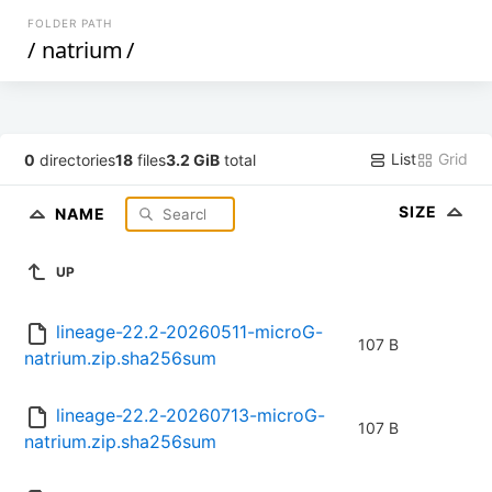
FOLDER PATH
/
natrium
/
List
Grid
0
directories
18
files
3.2 GiB
total
SIZE
NAME
UP
lineage-22.2-20260511-microG-
107 B
natrium.zip.sha256sum
lineage-22.2-20260713-microG-
107 B
natrium.zip.sha256sum