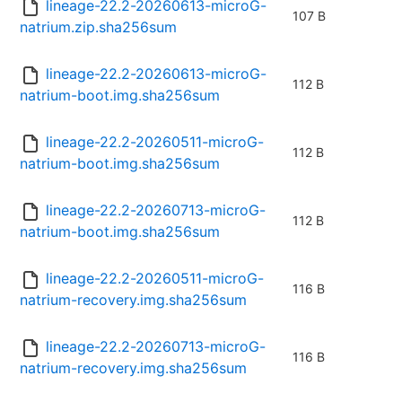
lineage-22.2-20260613-microG-
107 B
natrium.zip.sha256sum
lineage-22.2-20260613-microG-
112 B
natrium-boot.img.sha256sum
lineage-22.2-20260511-microG-
112 B
natrium-boot.img.sha256sum
lineage-22.2-20260713-microG-
112 B
natrium-boot.img.sha256sum
lineage-22.2-20260511-microG-
116 B
natrium-recovery.img.sha256sum
lineage-22.2-20260713-microG-
116 B
natrium-recovery.img.sha256sum