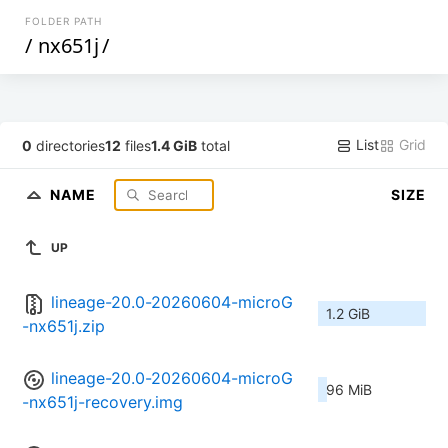
FOLDER PATH
/
nx651j
/
List
Grid
0
directories
12
files
1.4 GiB
total
NAME
SIZE
UP
lineage-20.0-20260604-microG
1.2 GiB
-nx651j.zip
lineage-20.0-20260604-microG
96 MiB
-nx651j-recovery.img