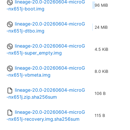
lineage-20.0-20260604-microG
96 MiB
-nx651j-boot.img
lineage-20.0-20260604-microG
24 MiB
-nx651j-dtbo.img
lineage-20.0-20260604-microG
4.5 KiB
-nx651j-super_empty.img
lineage-20.0-20260604-microG
8.0 KiB
-nx651j-vbmeta.img
lineage-20.0-20260604-microG
106 B
-nx651j.zip.sha256sum
lineage-20.0-20260604-microG
115 B
-nx651j-recovery.img.sha256sum