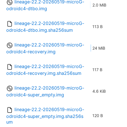
lineage-22.2-20260519-microG-
2.0 MiB
odroidc4-dtbo.img
lineage-22.2-20260519-microG-
113 B
odroidc4-dtbo.img.sha256sum
lineage-22.2-20260519-microG-
24 MiB
odroidc4-recovery.img
lineage-22.2-20260519-microG-
117 B
odroidc4-recovery.img.sha256sum
lineage-22.2-20260519-microG-
4.6 KiB
odroidc4-super_empty.img
lineage-22.2-20260519-microG-
120 B
odroidc4-super_empty.img.sha256s
um