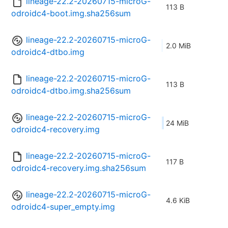
lineage-22.2-20260715-microG-
113 B
odroidc4-boot.img.sha256sum
lineage-22.2-20260715-microG-
2.0 MiB
odroidc4-dtbo.img
lineage-22.2-20260715-microG-
113 B
odroidc4-dtbo.img.sha256sum
lineage-22.2-20260715-microG-
24 MiB
odroidc4-recovery.img
lineage-22.2-20260715-microG-
117 B
odroidc4-recovery.img.sha256sum
lineage-22.2-20260715-microG-
4.6 KiB
odroidc4-super_empty.img