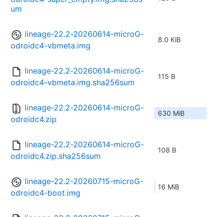
um
lineage-22.2-20260614-microG-
8.0 KiB
odroidc4-vbmeta.img
lineage-22.2-20260614-microG-
115 B
odroidc4-vbmeta.img.sha256sum
lineage-22.2-20260614-microG-
630 MiB
odroidc4.zip
lineage-22.2-20260614-microG-
108 B
odroidc4.zip.sha256sum
lineage-22.2-20260715-microG-
16 MiB
odroidc4-boot.img