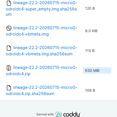
lineage-22.2-20260715-microG-
120 B
odroidc4-super_empty.img.sha256s
um
lineage-22.2-20260715-microG-
8.0 KiB
odroidc4-vbmeta.img
lineage-22.2-20260715-microG-
115 B
odroidc4-vbmeta.img.sha256sum
lineage-22.2-20260715-microG-
630 MiB
odroidc4.zip
lineage-22.2-20260715-microG-
108 B
odroidc4.zip.sha256sum
Served with