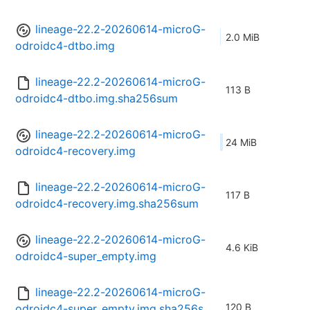
lineage-22.2-20260614-microG-
2.0 MiB
odroidc4-dtbo.img
lineage-22.2-20260614-microG-
113 B
odroidc4-dtbo.img.sha256sum
lineage-22.2-20260614-microG-
24 MiB
odroidc4-recovery.img
lineage-22.2-20260614-microG-
117 B
odroidc4-recovery.img.sha256sum
lineage-22.2-20260614-microG-
4.6 KiB
odroidc4-super_empty.img
lineage-22.2-20260614-microG-
120 B
odroidc4-super_empty.img.sha256s