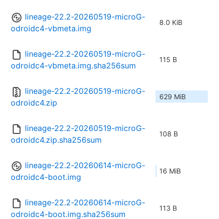
lineage-22.2-20260519-microG-
8.0 KiB
odroidc4-vbmeta.img
lineage-22.2-20260519-microG-
115 B
odroidc4-vbmeta.img.sha256sum
lineage-22.2-20260519-microG-
629 MiB
odroidc4.zip
lineage-22.2-20260519-microG-
108 B
odroidc4.zip.sha256sum
lineage-22.2-20260614-microG-
16 MiB
odroidc4-boot.img
lineage-22.2-20260614-microG-
113 B
odroidc4-boot.img.sha256sum