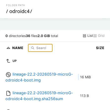
FOLDER PATH
/
odroidc4
/
List
Grid
0
directories
36
files
2.0 GiB
total
NAME
SIZE
UP
lineage-22.2-20260519-microG-
16 MiB
odroidc4-boot.img
lineage-22.2-20260519-microG-
113 B
odroidc4-boot.img.sha256sum