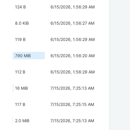
124 B
6/15/2026, 1:56:29 AM
8.0 KiB
6/15/2026, 1:56:27 AM
119 B
6/15/2026, 1:56:29 AM
790 MiB
6/15/2026, 1:56:20 AM
112 B
6/15/2026, 1:56:29 AM
16 MiB
7/15/2026, 7:25:13 AM
117 B
7/15/2026, 7:25:15 AM
2.0 MiB
7/15/2026, 7:25:13 AM