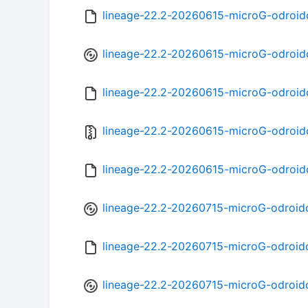
lineage-22.2-20260615-microG-odroi
lineage-22.2-20260615-microG-odroid
lineage-22.2-20260615-microG-odroi
lineage-22.2-20260615-microG-odroid
lineage-22.2-20260615-microG-odroid
lineage-22.2-20260715-microG-odroid
lineage-22.2-20260715-microG-odroid
lineage-22.2-20260715-microG-odroid