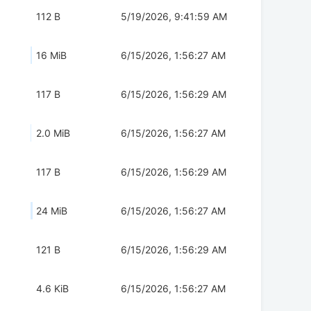
112 B
5/19/2026, 9:41:59 AM
16 MiB
6/15/2026, 1:56:27 AM
117 B
6/15/2026, 1:56:29 AM
2.0 MiB
6/15/2026, 1:56:27 AM
117 B
6/15/2026, 1:56:29 AM
24 MiB
6/15/2026, 1:56:27 AM
121 B
6/15/2026, 1:56:29 AM
4.6 KiB
6/15/2026, 1:56:27 AM