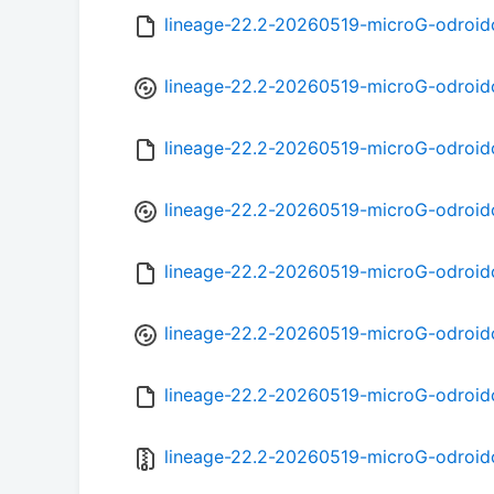
lineage-22.2-20260519-microG-odroi
lineage-22.2-20260519-microG-odroid
lineage-22.2-20260519-microG-odroid
lineage-22.2-20260519-microG-odroid
lineage-22.2-20260519-microG-odroi
lineage-22.2-20260519-microG-odroid
lineage-22.2-20260519-microG-odroi
lineage-22.2-20260519-microG-odroid