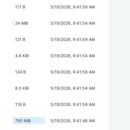
117 B
5/19/2026, 9:41:59 AM
24 MiB
5/19/2026, 9:41:54 AM
121 B
5/19/2026, 9:41:59 AM
4.6 KiB
5/19/2026, 9:41:54 AM
124 B
5/19/2026, 9:41:59 AM
8.0 KiB
5/19/2026, 9:41:54 AM
119 B
5/19/2026, 9:41:59 AM
790 MiB
5/19/2026, 9:41:48 AM