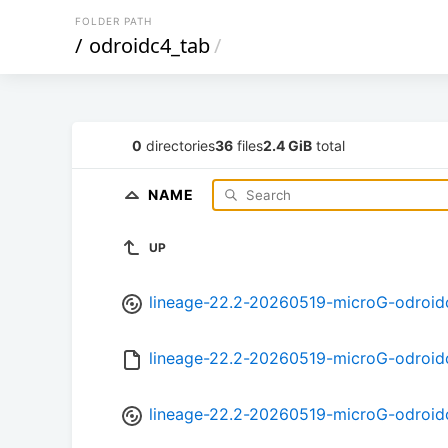
FOLDER PATH
/
odroidc4_tab
/
0
directories
36
files
2.4 GiB
total
NAME
UP
lineage-22.2-20260519-microG-odroid
lineage-22.2-20260519-microG-odroi
lineage-22.2-20260519-microG-odroid