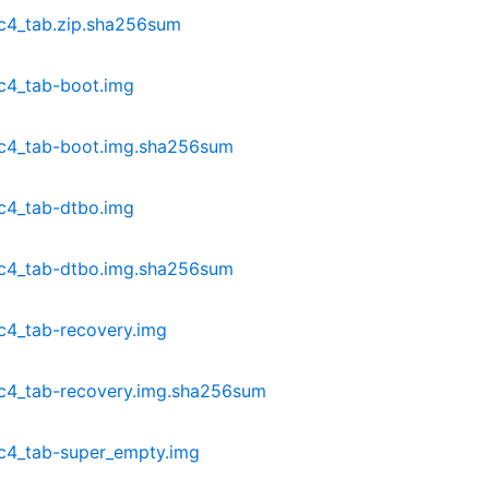
c4_tab.zip.sha256sum
c4_tab-boot.img
dc4_tab-boot.img.sha256sum
c4_tab-dtbo.img
dc4_tab-dtbo.img.sha256sum
c4_tab-recovery.img
c4_tab-recovery.img.sha256sum
c4_tab-super_empty.img