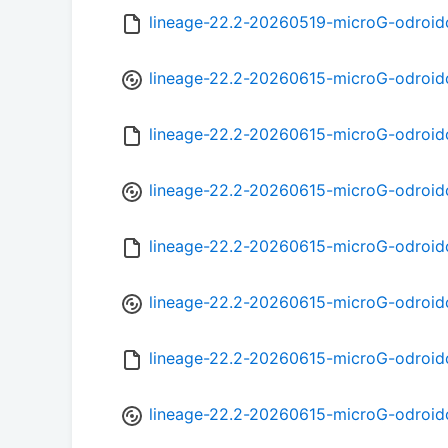
lineage-22.2-20260519-microG-odroid
lineage-22.2-20260615-microG-odroid
lineage-22.2-20260615-microG-odroi
lineage-22.2-20260615-microG-odroid
lineage-22.2-20260615-microG-odroi
lineage-22.2-20260615-microG-odroid
lineage-22.2-20260615-microG-odroid
lineage-22.2-20260615-microG-odroid