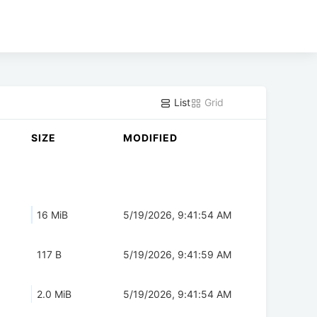
List
Grid
SIZE
MODIFIED
16 MiB
5/19/2026, 9:41:54 AM
117 B
5/19/2026, 9:41:59 AM
2.0 MiB
5/19/2026, 9:41:54 AM