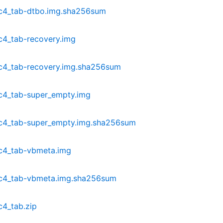
c4_tab-dtbo.img.sha256sum
c4_tab-recovery.img
c4_tab-recovery.img.sha256sum
c4_tab-super_empty.img
c4_tab-super_empty.img.sha256sum
c4_tab-vbmeta.img
dc4_tab-vbmeta.img.sha256sum
4_tab.zip