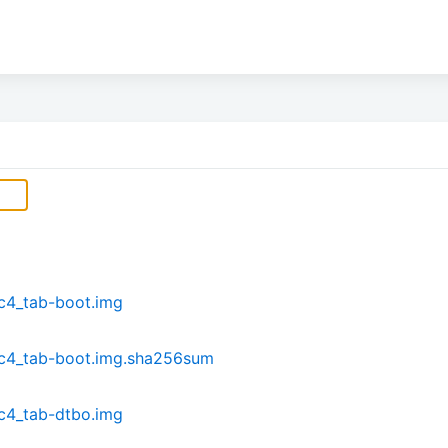
c4_tab-boot.img
dc4_tab-boot.img.sha256sum
c4_tab-dtbo.img