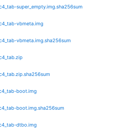
dc4_tab-super_empty.img.sha256sum
c4_tab-vbmeta.img
dc4_tab-vbmeta.img.sha256sum
c4_tab.zip
c4_tab.zip.sha256sum
c4_tab-boot.img
c4_tab-boot.img.sha256sum
c4_tab-dtbo.img