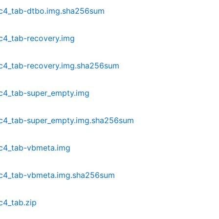
dc4_tab-dtbo.img.sha256sum
c4_tab-recovery.img
c4_tab-recovery.img.sha256sum
c4_tab-super_empty.img
dc4_tab-super_empty.img.sha256sum
c4_tab-vbmeta.img
dc4_tab-vbmeta.img.sha256sum
c4_tab.zip