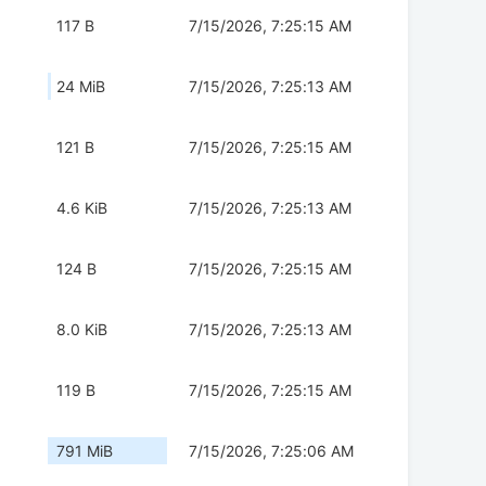
117 B
7/15/2026, 7:25:15 AM
24 MiB
7/15/2026, 7:25:13 AM
121 B
7/15/2026, 7:25:15 AM
4.6 KiB
7/15/2026, 7:25:13 AM
124 B
7/15/2026, 7:25:15 AM
8.0 KiB
7/15/2026, 7:25:13 AM
119 B
7/15/2026, 7:25:15 AM
791 MiB
7/15/2026, 7:25:06 AM