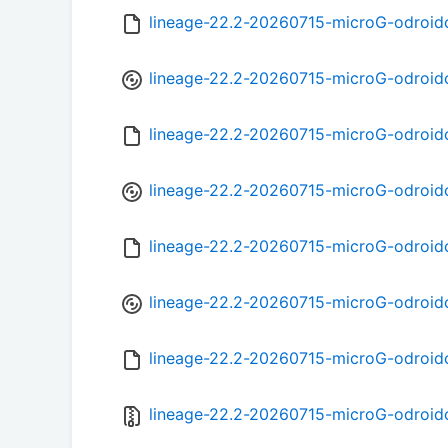
lineage-22.2-20260715-microG-odroid
lineage-22.2-20260715-microG-odroid
lineage-22.2-20260715-microG-odroid
lineage-22.2-20260715-microG-odroid
lineage-22.2-20260715-microG-odroid
lineage-22.2-20260715-microG-odroid
lineage-22.2-20260715-microG-odroi
lineage-22.2-20260715-microG-odroidc