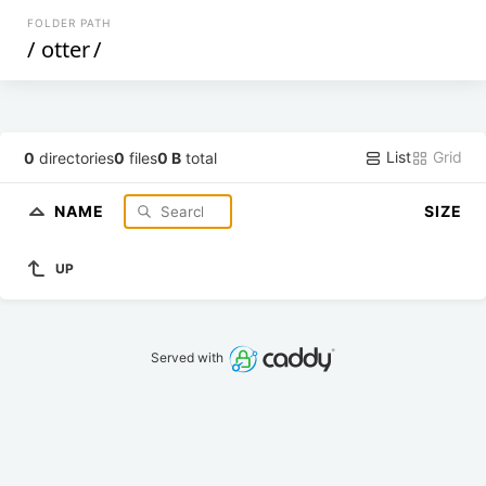
FOLDER PATH
/
otter
/
List
Grid
0
directories
0
files
0 B
total
NAME
SIZE
UP
Served with