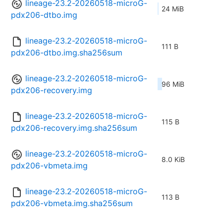
lineage-23.2-20260518-microG-
24 MiB
pdx206-dtbo.img
lineage-23.2-20260518-microG-
111 B
pdx206-dtbo.img.sha256sum
lineage-23.2-20260518-microG-
96 MiB
pdx206-recovery.img
lineage-23.2-20260518-microG-
115 B
pdx206-recovery.img.sha256sum
lineage-23.2-20260518-microG-
8.0 KiB
pdx206-vbmeta.img
lineage-23.2-20260518-microG-
113 B
pdx206-vbmeta.img.sha256sum