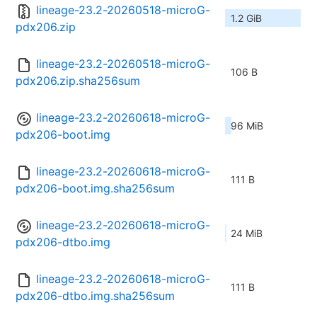
lineage-23.2-20260518-microG-
1.2 GiB
pdx206.zip
lineage-23.2-20260518-microG-
106 B
pdx206.zip.sha256sum
lineage-23.2-20260618-microG-
96 MiB
pdx206-boot.img
lineage-23.2-20260618-microG-
111 B
pdx206-boot.img.sha256sum
lineage-23.2-20260618-microG-
24 MiB
pdx206-dtbo.img
lineage-23.2-20260618-microG-
111 B
pdx206-dtbo.img.sha256sum