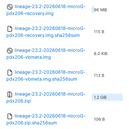
lineage-23.2-20260618-microG-
96 MiB
pdx206-recovery.img
lineage-23.2-20260618-microG-
115 B
pdx206-recovery.img.sha256sum
lineage-23.2-20260618-microG-
8.0 KiB
pdx206-vbmeta.img
lineage-23.2-20260618-microG-
113 B
pdx206-vbmeta.img.sha256sum
lineage-23.2-20260618-microG-
1.2 GiB
pdx206.zip
lineage-23.2-20260618-microG-
106 B
pdx206.zip.sha256sum