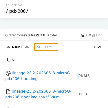
FOLDER PATH
/
pdx206
/
List
Grid
0
directories
20
files
2.7 GiB
total
NAME
SIZE
UP
lineage-23.2-20260518-microG-
96 MiB
pdx206-boot.img
lineage-23.2-20260518-microG-
111 B
pdx206-boot.img.sha256sum