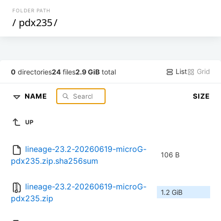
FOLDER PATH
/
pdx235
/
List
Grid
0
directories
24
files
2.9 GiB
total
NAME
SIZE
UP
lineage-23.2-20260619-microG-
106 B
pdx235.zip.sha256sum
lineage-23.2-20260619-microG-
1.2 GiB
pdx235.zip