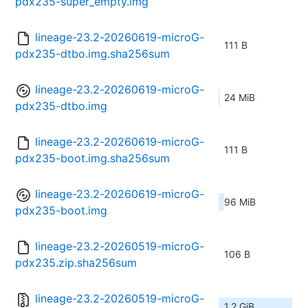
pdx235-super_empty.img
lineage-23.2-20260619-microG-
111 B
pdx235-dtbo.img.sha256sum
lineage-23.2-20260619-microG-
24 MiB
pdx235-dtbo.img
lineage-23.2-20260619-microG-
111 B
pdx235-boot.img.sha256sum
lineage-23.2-20260619-microG-
96 MiB
pdx235-boot.img
lineage-23.2-20260519-microG-
106 B
pdx235.zip.sha256sum
lineage-23.2-20260519-microG-
1.2 GiB