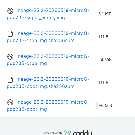
lineage-23.2-20260519-microG-
5.1 KiB
pdx235-super_empty.img
lineage-23.2-20260519-microG-
111 B
pdx235-dtbo.img.sha256sum
lineage-23.2-20260519-microG-
24 MiB
pdx235-dtbo.img
lineage-23.2-20260519-microG-
111 B
pdx235-boot.img.sha256sum
lineage-23.2-20260519-microG-
96 MiB
pdx235-boot.img
Served with