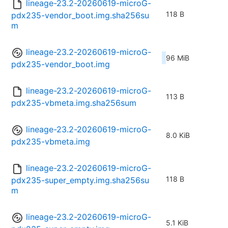
lineage-23.2-20260619-microG-
118 B
pdx235-vendor_boot.img.sha256su
m
lineage-23.2-20260619-microG-
96 MiB
pdx235-vendor_boot.img
lineage-23.2-20260619-microG-
113 B
pdx235-vbmeta.img.sha256sum
lineage-23.2-20260619-microG-
8.0 KiB
pdx235-vbmeta.img
lineage-23.2-20260619-microG-
118 B
pdx235-super_empty.img.sha256su
m
lineage-23.2-20260619-microG-
5.1 KiB