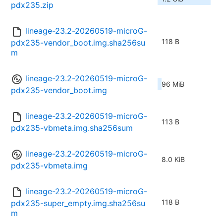
pdx235.zip
lineage-23.2-20260519-microG-
118 B
pdx235-vendor_boot.img.sha256su
m
lineage-23.2-20260519-microG-
96 MiB
pdx235-vendor_boot.img
lineage-23.2-20260519-microG-
113 B
pdx235-vbmeta.img.sha256sum
lineage-23.2-20260519-microG-
8.0 KiB
pdx235-vbmeta.img
lineage-23.2-20260519-microG-
118 B
pdx235-super_empty.img.sha256su
m