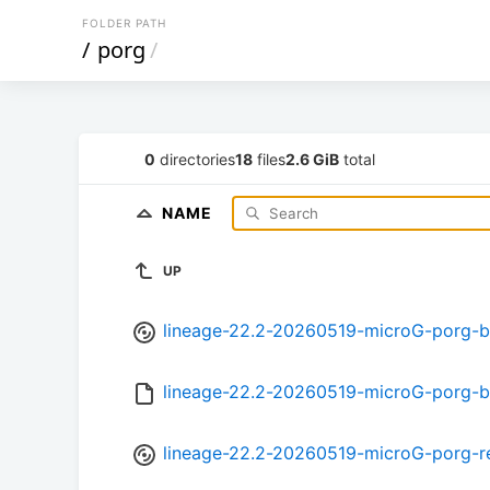
FOLDER PATH
/
porg
/
0
directories
18
files
2.6 GiB
total
NAME
UP
lineage-22.2-20260519-microG-porg-b
lineage-22.2-20260519-microG-porg-
lineage-22.2-20260519-microG-porg-r