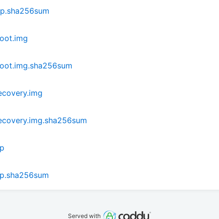
ip.sha256sum
oot.img
boot.img.sha256sum
ecovery.img
ecovery.img.sha256sum
ip
ip.sha256sum
Served with