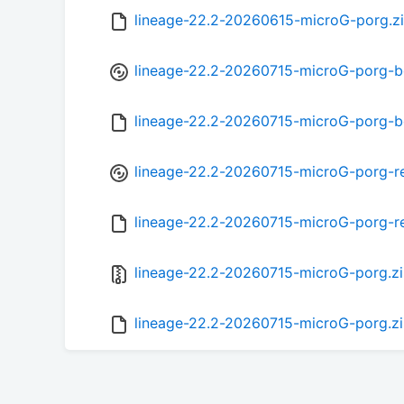
lineage-22.2-20260615-microG-porg.z
lineage-22.2-20260715-microG-porg-b
lineage-22.2-20260715-microG-porg-
lineage-22.2-20260715-microG-porg-r
lineage-22.2-20260715-microG-porg-r
lineage-22.2-20260715-microG-porg.z
lineage-22.2-20260715-microG-porg.z