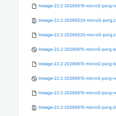
lineage-22.2-20260519-microG-porg-r
lineage-22.2-20260520-microG-porg.z
lineage-22.2-20260520-microG-porg.
lineage-22.2-20260615-microG-porg-b
lineage-22.2-20260615-microG-porg-
lineage-22.2-20260615-microG-porg-r
lineage-22.2-20260615-microG-porg-r
lineage-22.2-20260615-microG-porg.z