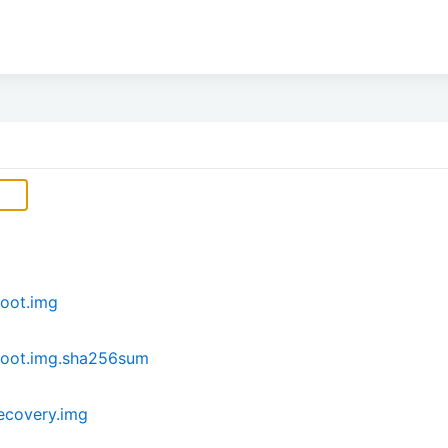
oot.img
boot.img.sha256sum
ecovery.img