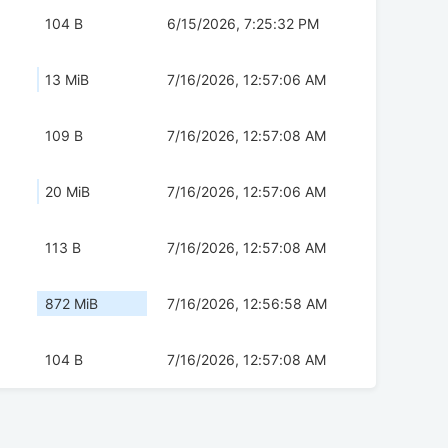
104 B
6/15/2026, 7:25:32 PM
13 MiB
7/16/2026, 12:57:06 AM
109 B
7/16/2026, 12:57:08 AM
20 MiB
7/16/2026, 12:57:06 AM
113 B
7/16/2026, 12:57:08 AM
872 MiB
7/16/2026, 12:56:58 AM
104 B
7/16/2026, 12:57:08 AM