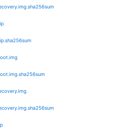
ecovery.img.sha256sum
ip
zip.sha256sum
oot.img
boot.img.sha256sum
ecovery.img
ecovery.img.sha256sum
ip