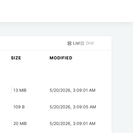
List
Grid
SIZE
MODIFIED
13 MiB
5/20/2026, 3:09:01 AM
109 B
5/20/2026, 3:09:05 AM
20 MiB
5/20/2026, 3:09:01 AM