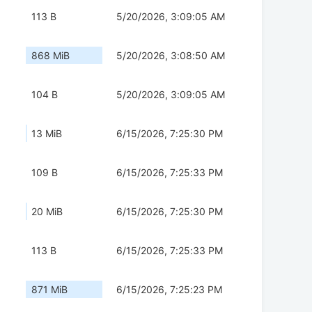
113 B
5/20/2026, 3:09:05 AM
868 MiB
5/20/2026, 3:08:50 AM
104 B
5/20/2026, 3:09:05 AM
13 MiB
6/15/2026, 7:25:30 PM
109 B
6/15/2026, 7:25:33 PM
20 MiB
6/15/2026, 7:25:30 PM
113 B
6/15/2026, 7:25:33 PM
871 MiB
6/15/2026, 7:25:23 PM