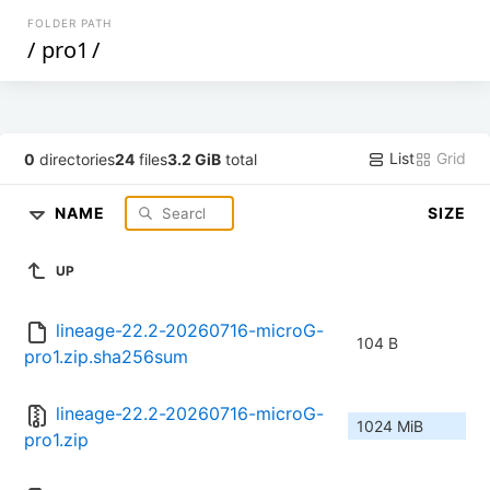
FOLDER PATH
/
pro1
/
List
Grid
0
directories
24
files
3.2 GiB
total
NAME
SIZE
UP
lineage-22.2-20260716-microG-
104 B
pro1.zip.sha256sum
lineage-22.2-20260716-microG-
1024 MiB
pro1.zip