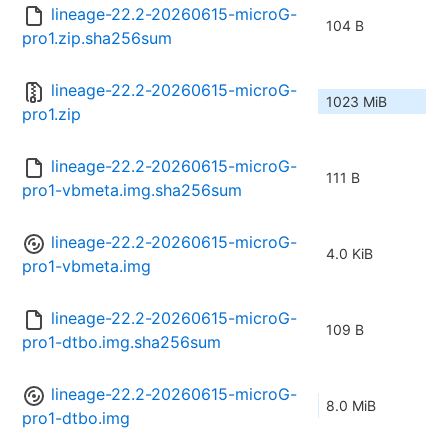
lineage-22.2-20260615-microG-
104 B
pro1.zip.sha256sum
lineage-22.2-20260615-microG-
1023 MiB
pro1.zip
lineage-22.2-20260615-microG-
111 B
pro1-vbmeta.img.sha256sum
lineage-22.2-20260615-microG-
4.0 KiB
pro1-vbmeta.img
lineage-22.2-20260615-microG-
109 B
pro1-dtbo.img.sha256sum
lineage-22.2-20260615-microG-
8.0 MiB
pro1-dtbo.img