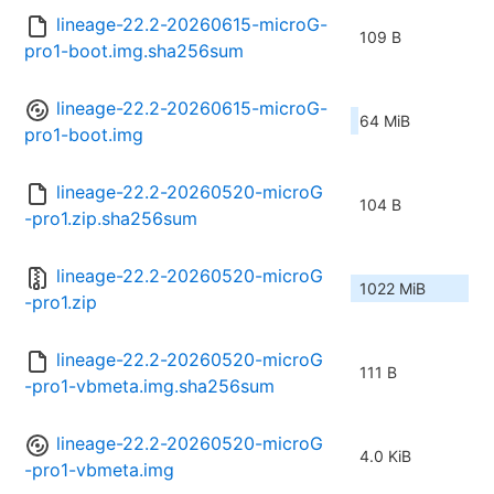
lineage-22.2-20260615-microG-
109 B
pro1-boot.img.sha256sum
lineage-22.2-20260615-microG-
64 MiB
pro1-boot.img
lineage-22.2-20260520-microG
104 B
-pro1.zip.sha256sum
lineage-22.2-20260520-microG
1022 MiB
-pro1.zip
lineage-22.2-20260520-microG
111 B
-pro1-vbmeta.img.sha256sum
lineage-22.2-20260520-microG
4.0 KiB
-pro1-vbmeta.img