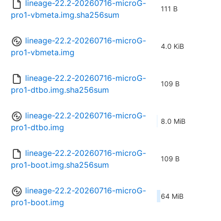
lineage-22.2-20260716-microG-
111 B
pro1-vbmeta.img.sha256sum
lineage-22.2-20260716-microG-
4.0 KiB
pro1-vbmeta.img
lineage-22.2-20260716-microG-
109 B
pro1-dtbo.img.sha256sum
lineage-22.2-20260716-microG-
8.0 MiB
pro1-dtbo.img
lineage-22.2-20260716-microG-
109 B
pro1-boot.img.sha256sum
lineage-22.2-20260716-microG-
64 MiB
pro1-boot.img