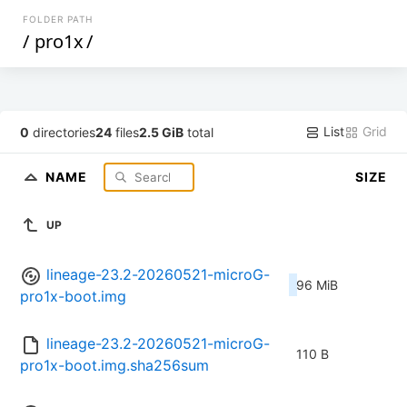
FOLDER PATH
/
pro1x
/
List
Grid
0
directories
24
files
2.5 GiB
total
NAME
SIZE
UP
lineage-23.2-20260521-microG-
96 MiB
pro1x-boot.img
lineage-23.2-20260521-microG-
110 B
pro1x-boot.img.sha256sum