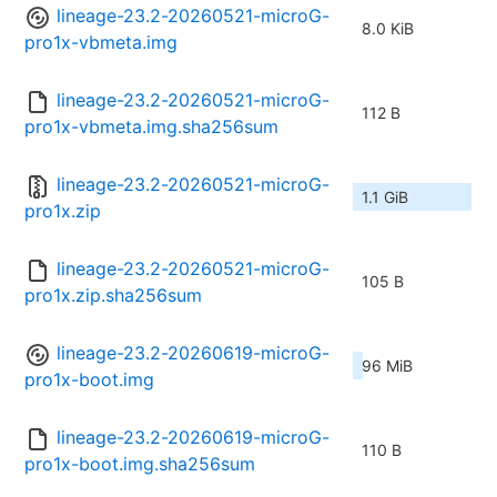
lineage-23.2-20260521-microG-
8.0 KiB
pro1x-vbmeta.img
lineage-23.2-20260521-microG-
112 B
pro1x-vbmeta.img.sha256sum
lineage-23.2-20260521-microG-
1.1 GiB
pro1x.zip
lineage-23.2-20260521-microG-
105 B
pro1x.zip.sha256sum
lineage-23.2-20260619-microG-
96 MiB
pro1x-boot.img
lineage-23.2-20260619-microG-
110 B
pro1x-boot.img.sha256sum