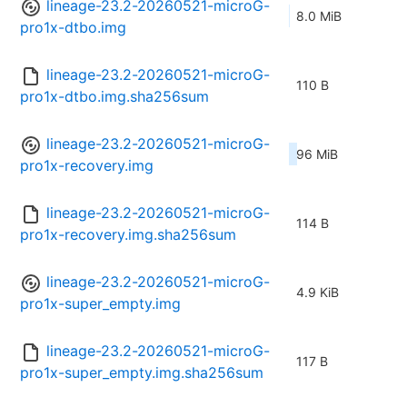
lineage-23.2-20260521-microG-
8.0 MiB
pro1x-dtbo.img
lineage-23.2-20260521-microG-
110 B
pro1x-dtbo.img.sha256sum
lineage-23.2-20260521-microG-
96 MiB
pro1x-recovery.img
lineage-23.2-20260521-microG-
114 B
pro1x-recovery.img.sha256sum
lineage-23.2-20260521-microG-
4.9 KiB
pro1x-super_empty.img
lineage-23.2-20260521-microG-
117 B
pro1x-super_empty.img.sha256sum