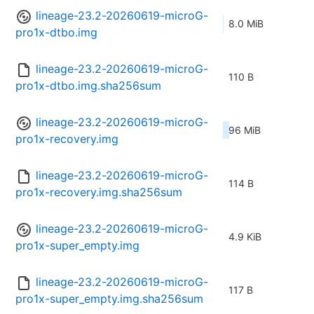
lineage-23.2-20260619-microG-
8.0 MiB
pro1x-dtbo.img
lineage-23.2-20260619-microG-
110 B
pro1x-dtbo.img.sha256sum
lineage-23.2-20260619-microG-
96 MiB
pro1x-recovery.img
lineage-23.2-20260619-microG-
114 B
pro1x-recovery.img.sha256sum
lineage-23.2-20260619-microG-
4.9 KiB
pro1x-super_empty.img
lineage-23.2-20260619-microG-
117 B
pro1x-super_empty.img.sha256sum