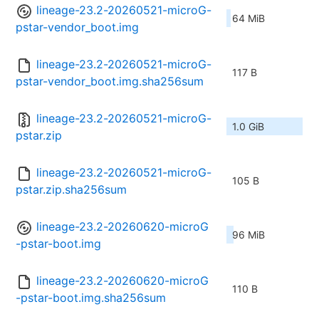
lineage-23.2-20260521-microG-
64 MiB
pstar-vendor_boot.img
lineage-23.2-20260521-microG-
117 B
pstar-vendor_boot.img.sha256sum
lineage-23.2-20260521-microG-
1.0 GiB
pstar.zip
lineage-23.2-20260521-microG-
105 B
pstar.zip.sha256sum
lineage-23.2-20260620-microG
96 MiB
-pstar-boot.img
lineage-23.2-20260620-microG
110 B
-pstar-boot.img.sha256sum