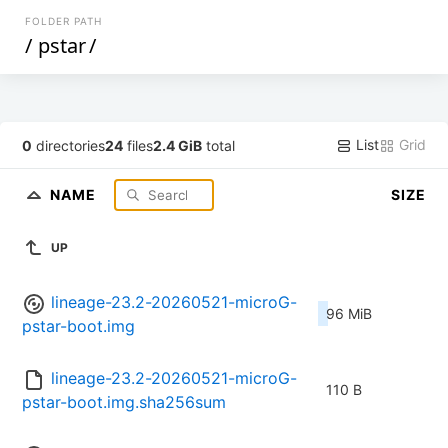
FOLDER PATH
/
pstar
/
List
Grid
0
directories
24
files
2.4 GiB
total
NAME
SIZE
UP
lineage-23.2-20260521-microG-
96 MiB
pstar-boot.img
lineage-23.2-20260521-microG-
110 B
pstar-boot.img.sha256sum