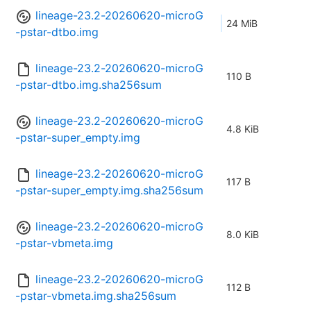
lineage-23.2-20260620-microG
24 MiB
-pstar-dtbo.img
lineage-23.2-20260620-microG
110 B
-pstar-dtbo.img.sha256sum
lineage-23.2-20260620-microG
4.8 KiB
-pstar-super_empty.img
lineage-23.2-20260620-microG
117 B
-pstar-super_empty.img.sha256sum
lineage-23.2-20260620-microG
8.0 KiB
-pstar-vbmeta.img
lineage-23.2-20260620-microG
112 B
-pstar-vbmeta.img.sha256sum