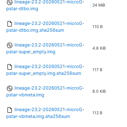
lineage-23.2-20260521-microG-
24 MiB
pstar-dtbo.img
lineage-23.2-20260521-microG-
110 B
pstar-dtbo.img.sha256sum
lineage-23.2-20260521-microG-
4.8 KiB
pstar-super_empty.img
lineage-23.2-20260521-microG-
117 B
pstar-super_empty.img.sha256sum
lineage-23.2-20260521-microG-
8.0 KiB
pstar-vbmeta.img
lineage-23.2-20260521-microG-
112 B
pstar-vbmeta.img.sha256sum