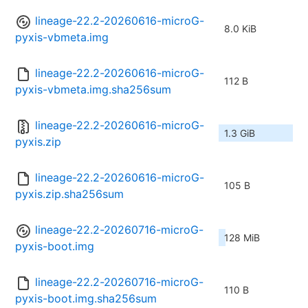
lineage-22.2-20260616-microG-
8.0 KiB
pyxis-vbmeta.img
lineage-22.2-20260616-microG-
112 B
pyxis-vbmeta.img.sha256sum
lineage-22.2-20260616-microG-
1.3 GiB
pyxis.zip
lineage-22.2-20260616-microG-
105 B
pyxis.zip.sha256sum
lineage-22.2-20260716-microG-
128 MiB
pyxis-boot.img
lineage-22.2-20260716-microG-
110 B
pyxis-boot.img.sha256sum