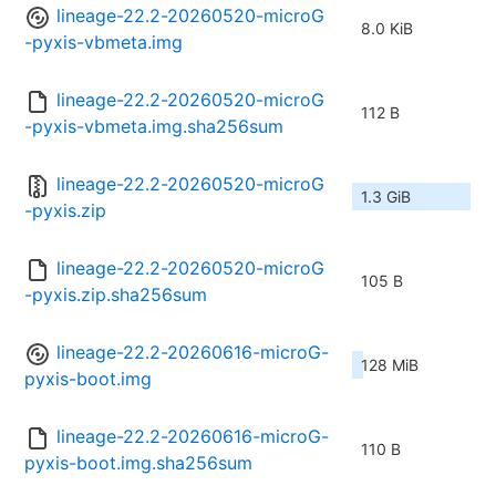
lineage-22.2-20260520-microG
8.0 KiB
-pyxis-vbmeta.img
lineage-22.2-20260520-microG
112 B
-pyxis-vbmeta.img.sha256sum
lineage-22.2-20260520-microG
1.3 GiB
-pyxis.zip
lineage-22.2-20260520-microG
105 B
-pyxis.zip.sha256sum
lineage-22.2-20260616-microG-
128 MiB
pyxis-boot.img
lineage-22.2-20260616-microG-
110 B
pyxis-boot.img.sha256sum