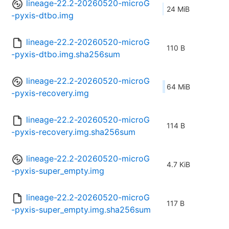
lineage-22.2-20260520-microG
24 MiB
-pyxis-dtbo.img
lineage-22.2-20260520-microG
110 B
-pyxis-dtbo.img.sha256sum
lineage-22.2-20260520-microG
64 MiB
-pyxis-recovery.img
lineage-22.2-20260520-microG
114 B
-pyxis-recovery.img.sha256sum
lineage-22.2-20260520-microG
4.7 KiB
-pyxis-super_empty.img
lineage-22.2-20260520-microG
117 B
-pyxis-super_empty.img.sha256sum