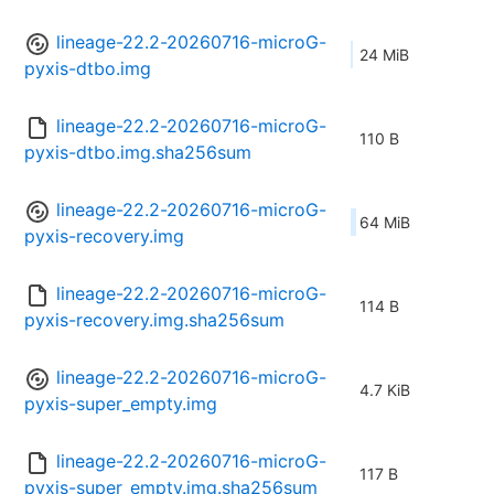
lineage-22.2-20260716-microG-
24 MiB
pyxis-dtbo.img
lineage-22.2-20260716-microG-
110 B
pyxis-dtbo.img.sha256sum
lineage-22.2-20260716-microG-
64 MiB
pyxis-recovery.img
lineage-22.2-20260716-microG-
114 B
pyxis-recovery.img.sha256sum
lineage-22.2-20260716-microG-
4.7 KiB
pyxis-super_empty.img
lineage-22.2-20260716-microG-
117 B
pyxis-super_empty.img.sha256sum