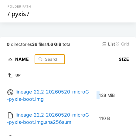
FOLDER PATH
/
pyxis
/
List
Grid
0
directories
36
files
4.6 GiB
total
NAME
SIZE
UP
lineage-22.2-20260520-microG
128 MiB
-pyxis-boot.img
lineage-22.2-20260520-microG
110 B
-pyxis-boot.img.sha256sum