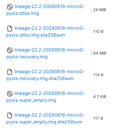
lineage-22.2-20260616-microG-
24 MiB
pyxis-dtbo.img
lineage-22.2-20260616-microG-
110 B
pyxis-dtbo.img.sha256sum
lineage-22.2-20260616-microG-
64 MiB
pyxis-recovery.img
lineage-22.2-20260616-microG-
114 B
pyxis-recovery.img.sha256sum
lineage-22.2-20260616-microG-
4.7 KiB
pyxis-super_empty.img
lineage-22.2-20260616-microG-
117 B
pyxis-super_empty.img.sha256sum