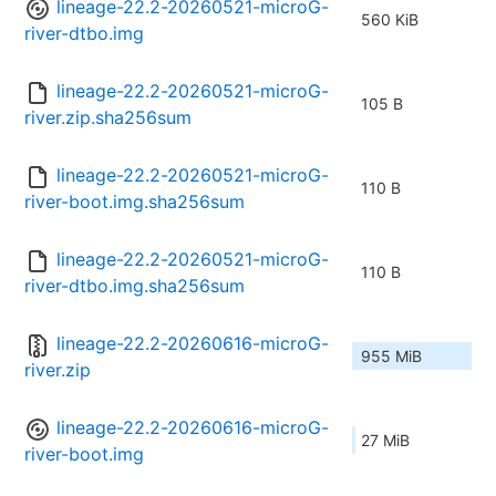
lineage-22.2-20260521-microG-
560 KiB
river-dtbo.img
lineage-22.2-20260521-microG-
105 B
river.zip.sha256sum
lineage-22.2-20260521-microG-
110 B
river-boot.img.sha256sum
lineage-22.2-20260521-microG-
110 B
river-dtbo.img.sha256sum
lineage-22.2-20260616-microG-
955 MiB
river.zip
lineage-22.2-20260616-microG-
27 MiB
river-boot.img