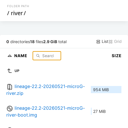
FOLDER PATH
/
river
/
List
Grid
0
directories
18
files
2.9 GiB
total
NAME
SIZE
UP
lineage-22.2-20260521-microG-
954 MiB
river.zip
lineage-22.2-20260521-microG-
27 MiB
river-boot.img