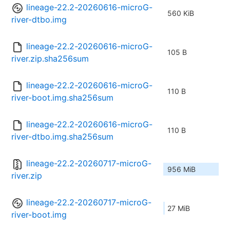
lineage-22.2-20260616-microG-
560 KiB
river-dtbo.img
lineage-22.2-20260616-microG-
105 B
river.zip.sha256sum
lineage-22.2-20260616-microG-
110 B
river-boot.img.sha256sum
lineage-22.2-20260616-microG-
110 B
river-dtbo.img.sha256sum
lineage-22.2-20260717-microG-
956 MiB
river.zip
lineage-22.2-20260717-microG-
27 MiB
river-boot.img