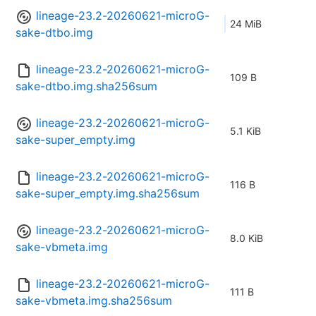
lineage-23.2-20260621-microG-
24 MiB
sake-dtbo.img
lineage-23.2-20260621-microG-
109 B
sake-dtbo.img.sha256sum
lineage-23.2-20260621-microG-
5.1 KiB
sake-super_empty.img
lineage-23.2-20260621-microG-
116 B
sake-super_empty.img.sha256sum
lineage-23.2-20260621-microG-
8.0 KiB
sake-vbmeta.img
lineage-23.2-20260621-microG-
111 B
sake-vbmeta.img.sha256sum