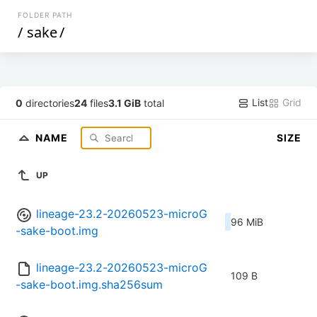
FOLDER PATH
/
sake
/
List
Grid
0
directories
24
files
3.1 GiB
total
NAME
SIZE
UP
lineage-23.2-20260523-microG
96 MiB
-sake-boot.img
lineage-23.2-20260523-microG
109 B
-sake-boot.img.sha256sum