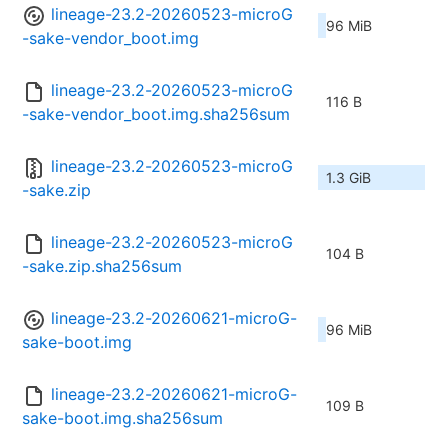
lineage-23.2-20260523-microG
96 MiB
-sake-vendor_boot.img
lineage-23.2-20260523-microG
116 B
-sake-vendor_boot.img.sha256sum
lineage-23.2-20260523-microG
1.3 GiB
-sake.zip
lineage-23.2-20260523-microG
104 B
-sake.zip.sha256sum
lineage-23.2-20260621-microG-
96 MiB
sake-boot.img
lineage-23.2-20260621-microG-
109 B
sake-boot.img.sha256sum