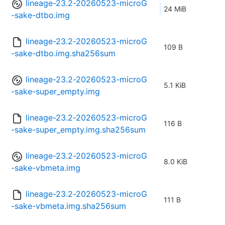
lineage-23.2-20260523-microG
24 MiB
-sake-dtbo.img
lineage-23.2-20260523-microG
109 B
-sake-dtbo.img.sha256sum
lineage-23.2-20260523-microG
5.1 KiB
-sake-super_empty.img
lineage-23.2-20260523-microG
116 B
-sake-super_empty.img.sha256sum
lineage-23.2-20260523-microG
8.0 KiB
-sake-vbmeta.img
lineage-23.2-20260523-microG
111 B
-sake-vbmeta.img.sha256sum