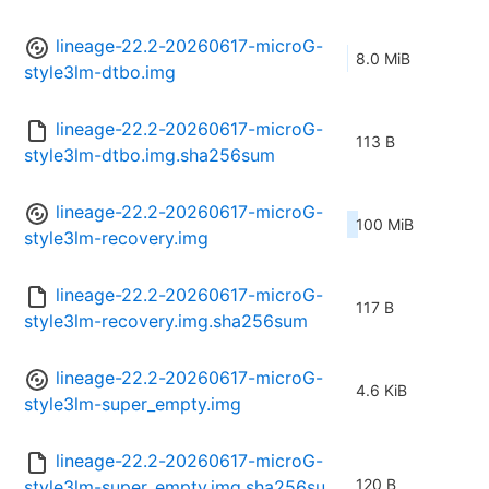
lineage-22.2-20260617-microG-
8.0 MiB
style3lm-dtbo.img
lineage-22.2-20260617-microG-
113 B
style3lm-dtbo.img.sha256sum
lineage-22.2-20260617-microG-
100 MiB
style3lm-recovery.img
lineage-22.2-20260617-microG-
117 B
style3lm-recovery.img.sha256sum
lineage-22.2-20260617-microG-
4.6 KiB
style3lm-super_empty.img
lineage-22.2-20260617-microG-
120 B
style3lm-super_empty.img.sha256su