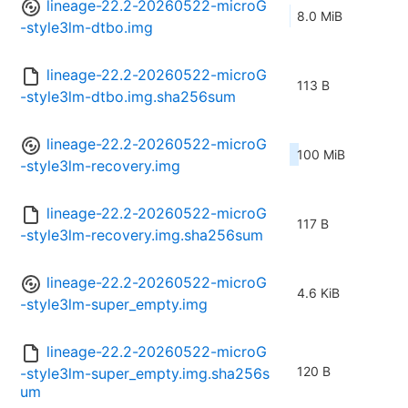
lineage-22.2-20260522-microG
8.0 MiB
-style3lm-dtbo.img
lineage-22.2-20260522-microG
113 B
-style3lm-dtbo.img.sha256sum
lineage-22.2-20260522-microG
100 MiB
-style3lm-recovery.img
lineage-22.2-20260522-microG
117 B
-style3lm-recovery.img.sha256sum
lineage-22.2-20260522-microG
4.6 KiB
-style3lm-super_empty.img
lineage-22.2-20260522-microG
120 B
-style3lm-super_empty.img.sha256s
um