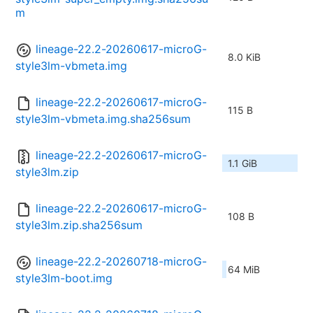
m
lineage-22.2-20260617-microG-
8.0 KiB
style3lm-vbmeta.img
lineage-22.2-20260617-microG-
115 B
style3lm-vbmeta.img.sha256sum
lineage-22.2-20260617-microG-
1.1 GiB
style3lm.zip
lineage-22.2-20260617-microG-
108 B
style3lm.zip.sha256sum
lineage-22.2-20260718-microG-
64 MiB
style3lm-boot.img