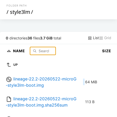
FOLDER PATH
/
style3lm
/
List
Grid
0
directories
36
files
3.7 GiB
total
NAME
SIZE
UP
lineage-22.2-20260522-microG
64 MiB
-style3lm-boot.img
lineage-22.2-20260522-microG
113 B
-style3lm-boot.img.sha256sum