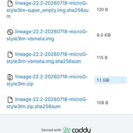
lineage-22.2-20260718-microG-
120 B
style3lm-super_empty.img.sha256su
m
lineage-22.2-20260718-microG-
8.0 KiB
style3lm-vbmeta.img
lineage-22.2-20260718-microG-
115 B
style3lm-vbmeta.img.sha256sum
lineage-22.2-20260718-microG-
1.1 GiB
style3lm.zip
lineage-22.2-20260718-microG-
108 B
style3lm.zip.sha256sum
Served with