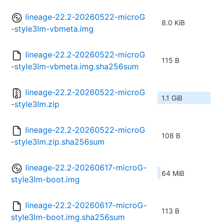
lineage-22.2-20260522-microG
8.0 KiB
-style3lm-vbmeta.img
lineage-22.2-20260522-microG
115 B
-style3lm-vbmeta.img.sha256sum
lineage-22.2-20260522-microG
1.1 GiB
-style3lm.zip
lineage-22.2-20260522-microG
108 B
-style3lm.zip.sha256sum
lineage-22.2-20260617-microG-
64 MiB
style3lm-boot.img
lineage-22.2-20260617-microG-
113 B
style3lm-boot.img.sha256sum