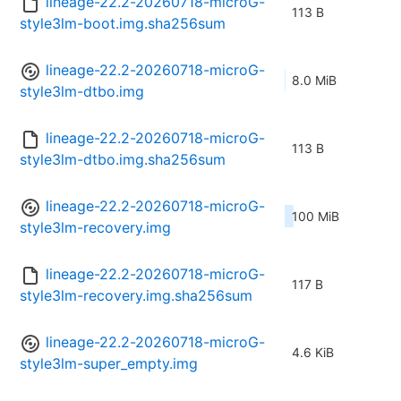
lineage-22.2-20260718-microG-
113 B
style3lm-boot.img.sha256sum
lineage-22.2-20260718-microG-
8.0 MiB
style3lm-dtbo.img
lineage-22.2-20260718-microG-
113 B
style3lm-dtbo.img.sha256sum
lineage-22.2-20260718-microG-
100 MiB
style3lm-recovery.img
lineage-22.2-20260718-microG-
117 B
style3lm-recovery.img.sha256sum
lineage-22.2-20260718-microG-
4.6 KiB
style3lm-super_empty.img