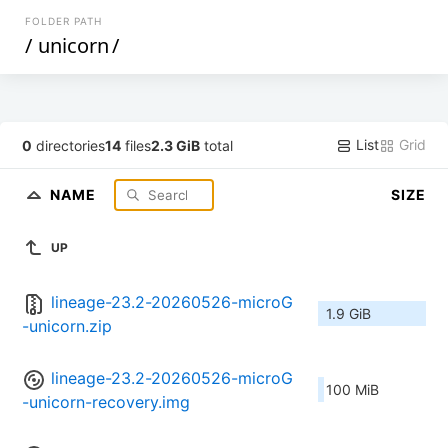
FOLDER PATH
/
unicorn
/
List
Grid
0
directories
14
files
2.3 GiB
total
NAME
SIZE
UP
lineage-23.2-20260526-microG
1.9 GiB
-unicorn.zip
lineage-23.2-20260526-microG
100 MiB
-unicorn-recovery.img