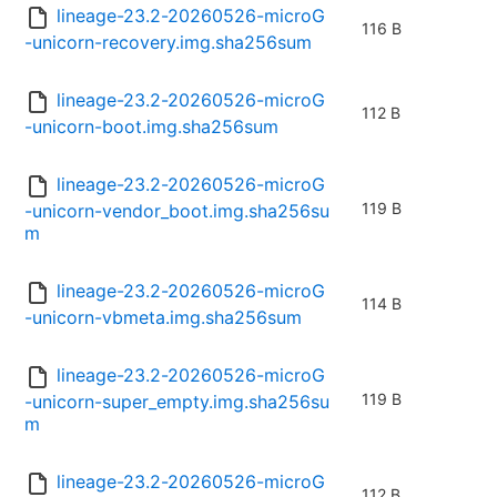
lineage-23.2-20260526-microG
116 B
-unicorn-recovery.img.sha256sum
lineage-23.2-20260526-microG
112 B
-unicorn-boot.img.sha256sum
lineage-23.2-20260526-microG
119 B
-unicorn-vendor_boot.img.sha256su
m
lineage-23.2-20260526-microG
114 B
-unicorn-vbmeta.img.sha256sum
lineage-23.2-20260526-microG
119 B
-unicorn-super_empty.img.sha256su
m
lineage-23.2-20260526-microG
112 B