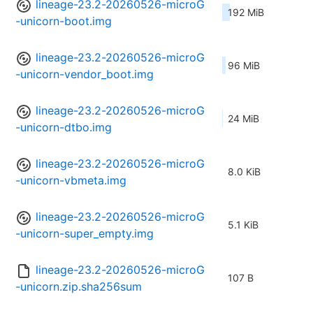
lineage-23.2-20260526-microG
192 MiB
-unicorn-boot.img
lineage-23.2-20260526-microG
96 MiB
-unicorn-vendor_boot.img
lineage-23.2-20260526-microG
24 MiB
-unicorn-dtbo.img
lineage-23.2-20260526-microG
8.0 KiB
-unicorn-vbmeta.img
lineage-23.2-20260526-microG
5.1 KiB
-unicorn-super_empty.img
lineage-23.2-20260526-microG
107 B
-unicorn.zip.sha256sum